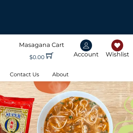
rn More!
Masagana Cart
Account
Wishlis
Account
Wishlist
$
0.00
Contact Us
About