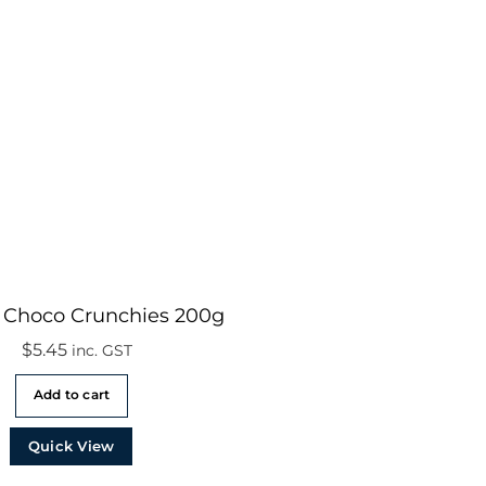
o Choco Crunchies 200g
$
5.45
inc. GST
Add to cart
Quick View