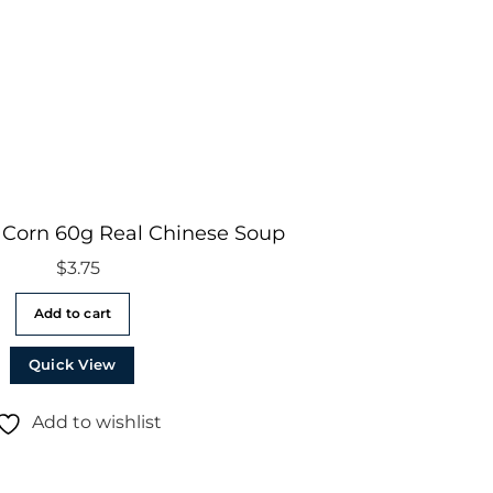
 Corn 60g Real Chinese Soup
$
3.75
Add to cart
Quick View
Add to wishlist