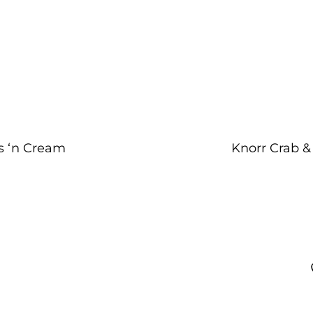
s ‘n Cream
Knorr Crab &