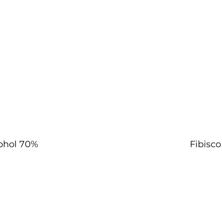
ohol 70%
Fibisc