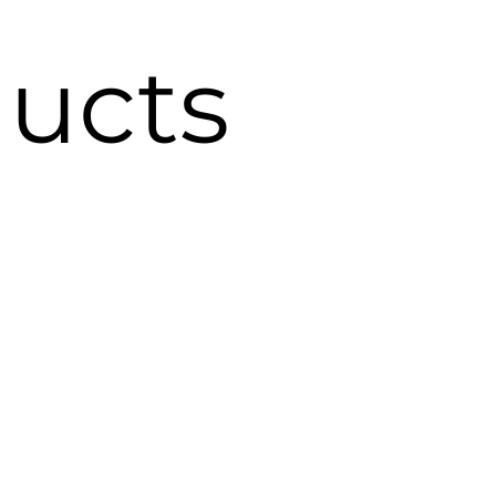
ducts