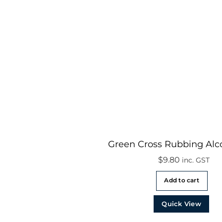
Green Cross Rubbing Alc
$
9.80
inc. GST
Add to cart
Quick View