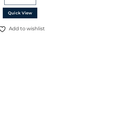
Quick View
Add to wishlist