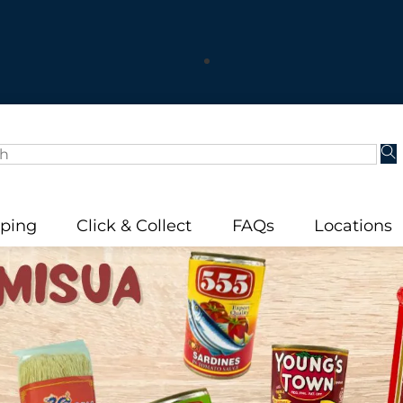
Visit us in-store! – Ashfield, Campsie, Rockdale
We Ship Australia Wide!
Stay Home, Stay Safe, Order now Online!
 know 90% of our Staff are International Students? – Lea
pping
Click & Collect
FAQs
Locations