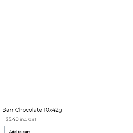
 Barr Chocolate 10x42g
$
5.40
inc. GST
Add to cart