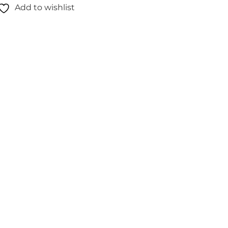
Add to wishlist