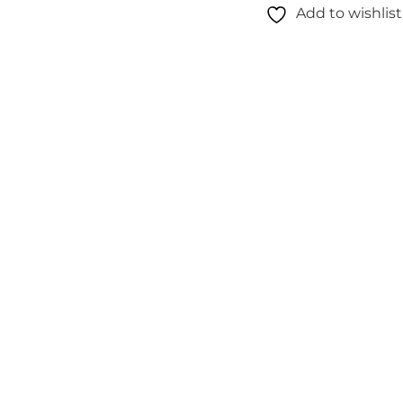
Add to wishlist