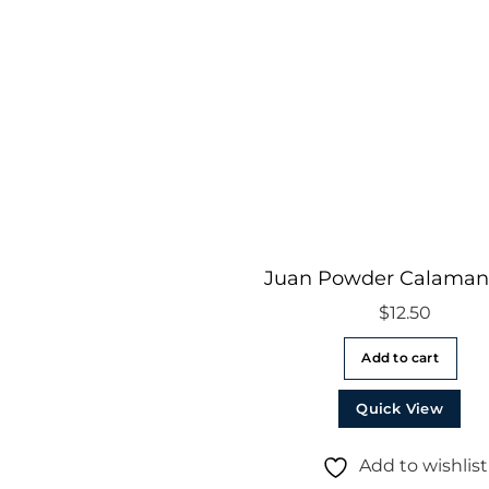
Juan Powder Calaman
$
12.50
Add to cart
Quick View
Add to wishlist