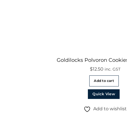
Goldilocks Polvoron Cookie
$
12.50
inc. GST
Add to cart
Quick View
Add to wishlist