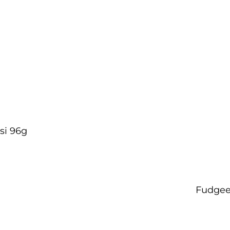
si 96g
Fudgee