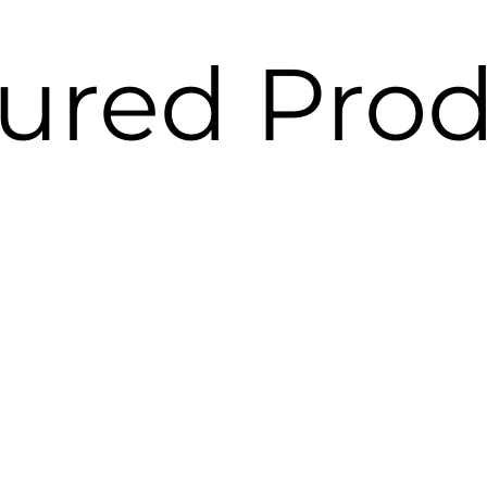
ured Pro