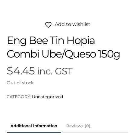
Add to wishlist
Eng Bee Tin Hopia
Combi Ube/Queso 150g
$
4.45
inc. GST
Out of stock
CATEGORY:
Uncategorized
Additional information
Reviews (0)