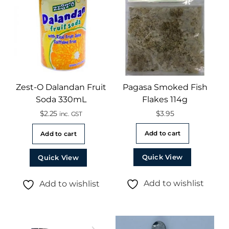
Zest-O Dalandan Fruit
Pagasa Smoked Fish
Soda 330mL
Flakes 114g
$
2.25
$
3.95
inc. GST
Add to cart
Add to cart
Quick View
Quick View
Add to wishlist
Add to wishlist