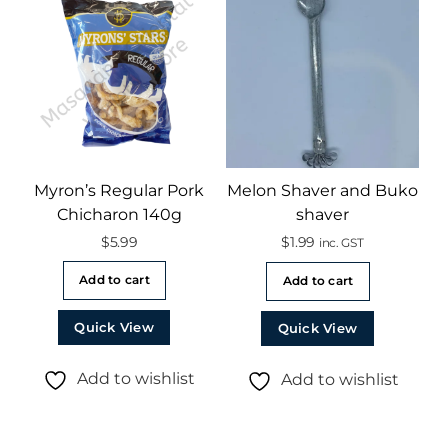
Myron’s Regular Pork
Melon Shaver and Buko
Chicharon 140g
shaver
$
5.99
$
1.99
inc. GST
Add to cart
Add to cart
Quick View
Quick View
Add to wishlist
Add to wishlist