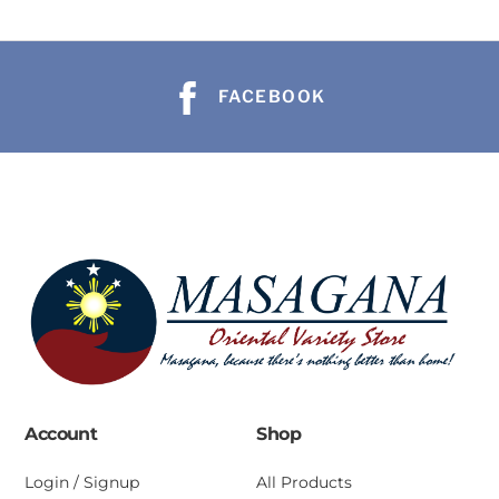
FACEBOOK
Account
Shop
Login / Signup
All Products