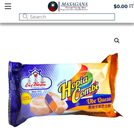
Skip
Menu
$
0.00
to
content