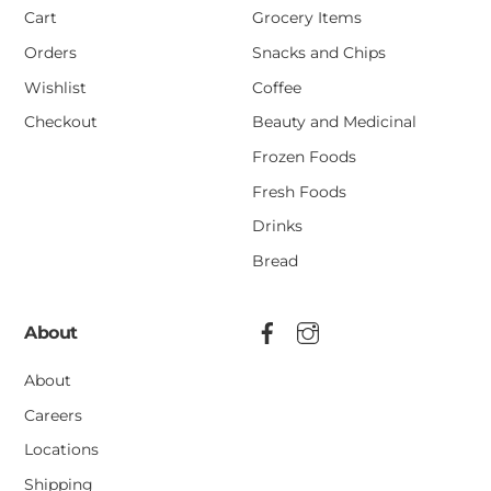
Cart
Grocery Items
Orders
Snacks and Chips
Wishlist
Coffee
Checkout
Beauty and Medicinal
Frozen Foods
Fresh Foods
Drinks
Bread
About
About
Careers
Locations
Shipping