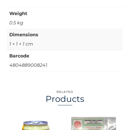
Weight
0.5 kg
Dimensions
1 × 1 × 1 cm
Barcode
4804889008241
RELATED
Products