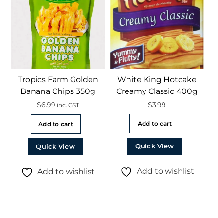
Tropics Farm Golden
White King Hotcake
Banana Chips 350g
Creamy Classic 400g
$
6.99
$
3.99
inc. GST
Add to cart
Add to cart
Quick View
Quick View
Add to wishlist
Add to wishlist