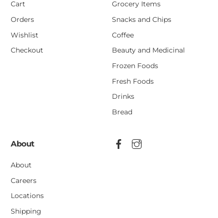
Cart
Grocery Items
Orders
Snacks and Chips
Wishlist
Coffee
Checkout
Beauty and Medicinal
Frozen Foods
Fresh Foods
Drinks
Bread
About
About
Careers
Locations
Shipping