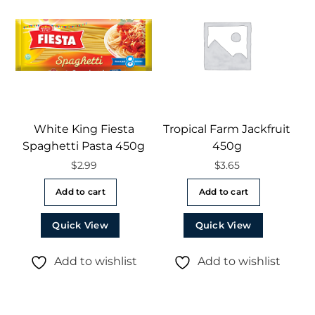
White King Fiesta
Tropical Farm Jackfruit
Spaghetti Pasta 450g
450g
$
2.99
$
3.65
Add to cart
Add to cart
Quick View
Quick View
Add to wishlist
Add to wishlist