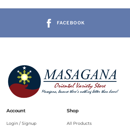
FACEBOOK
Account
Shop
Login / Signup
All Products