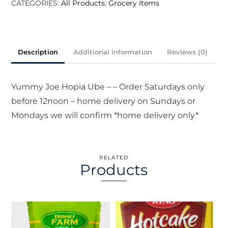
CATEGORIES:
All Products
,
Grocery Items
Description
Additional information
Reviews (0)
Yummy Joe Hopia Ube – – Order Saturdays only
before 12noon – home delivery on Sundays or
Mondays we will confirm *home delivery only*
RELATED
Products