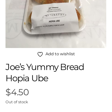
Add to wishlist
Joe’s Yummy Bread
Hopia Ube
$
4.50
Out of stock