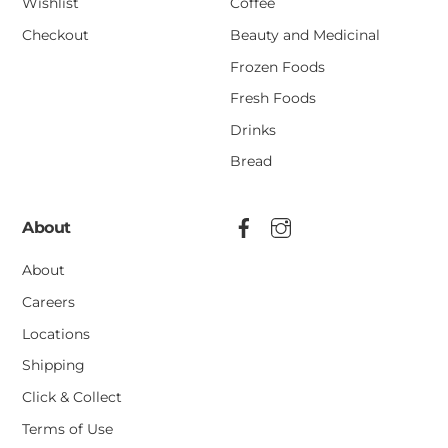
Wishlist
Coffee
Checkout
Beauty and Medicinal
Frozen Foods
Fresh Foods
Drinks
Bread
About
About
Careers
Locations
Shipping
Click & Collect
Terms of Use