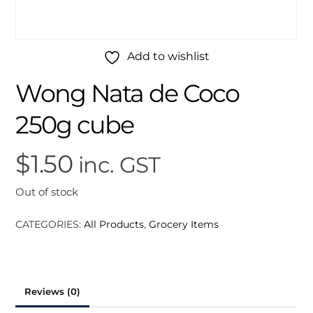
Add to wishlist
Wong Nata de Coco
250g cube
$
1.50
inc. GST
Out of stock
CATEGORIES:
All Products
,
Grocery Items
Reviews (0)