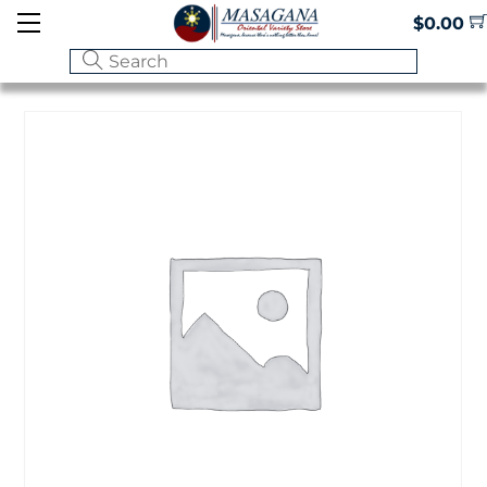
Skip
Menu
$
0.00
to
content