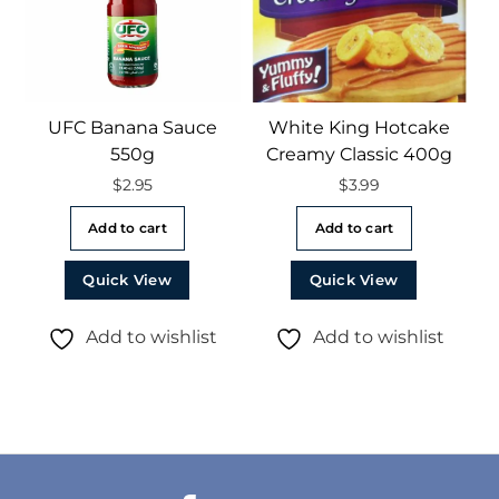
UFC Banana Sauce
White King Hotcake
550g
Creamy Classic 400g
$
2.95
$
3.99
Add to cart
Add to cart
Quick View
Quick View
Add to wishlist
Add to wishlist