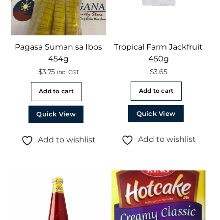
Pagasa Suman sa Ibos
Tropical Farm Jackfruit
454g
450g
$
3.75
$
3.65
inc. GST
Add to cart
Add to cart
Quick View
Quick View
Add to wishlist
Add to wishlist