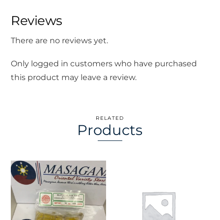
Reviews
There are no reviews yet.
Only logged in customers who have purchased
this product may leave a review.
RELATED
Products