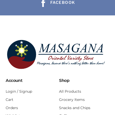
FACEBOOK
Account
Shop
Login / Signup
All Products
Cart
Grocery Items
Orders
Snacks and Chips