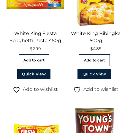
White King Fiesta
White King Bibingka
Spaghetti Pasta 450g
500g
$
2.99
$
4.85
Add to cart
Add to cart
Quick View
Quick View
Add to wishlist
Add to wishlist