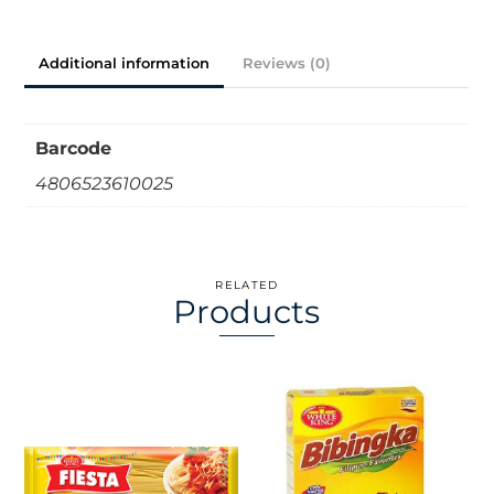
Additional information
Reviews (0)
Barcode
4806523610025
RELATED
Products