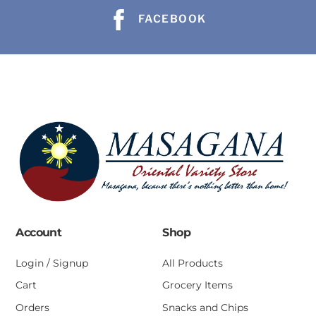
FACEBOOK
Account
Shop
Login / Signup
All Products
Cart
Grocery Items
Orders
Snacks and Chips