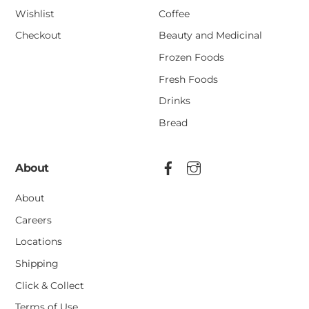
Wishlist
Coffee
Checkout
Beauty and Medicinal
Frozen Foods
Fresh Foods
Drinks
Bread
About
About
Careers
Locations
Shipping
Click & Collect
Terms of Use