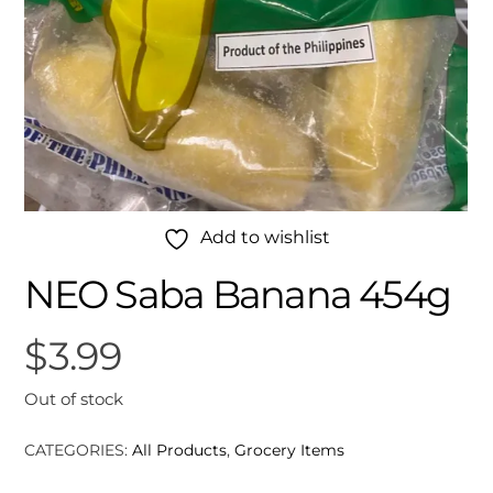
Add to wishlist
NEO Saba Banana 454g
$
3.99
Out of stock
CATEGORIES:
All Products
,
Grocery Items