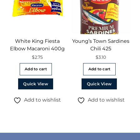
White King Fiesta
Young’s Town Sardines
Elbow Macaroni 400g
Chili 425
$
2.75
$
3.10
Add to cart
Add to cart
Quick View
Quick View
Add to wishlist
Add to wishlist