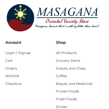
Account
Shop
Login / Signup
All Products
Cart
Grocery Items
Orders
Snacks and Chips
Wishlist
Coffee
Checkout
Beauty and Medicinal
Frozen Foods
Fresh Foods
Drinks