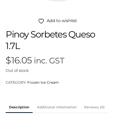
Add to wishlist
Pinoy Sorbetes Queso
1.7L
$
16.05
inc. GST
Out of stock
CATEGORY:
Frozen Ice Cream
Description
Additional information
Reviews (0)