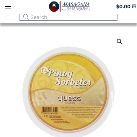
Skip
Menu
$
0.00
to
content