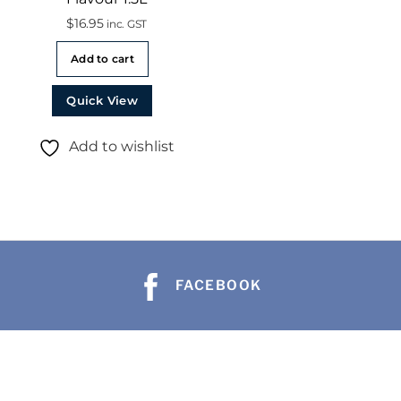
$
16.95
inc. GST
Add to cart
Quick View
Add to wishlist
FACEBOOK