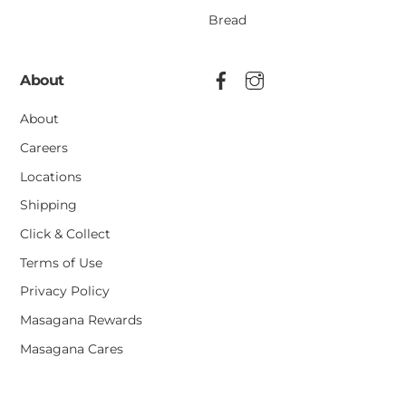
Bread
About
About
Careers
Locations
Shipping
Click & Collect
Terms of Use
Privacy Policy
Masagana Rewards
Masagana Cares