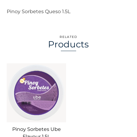
Pinoy Sorbetes Queso 1.5L
RELATED
Products
Pinoy Sorbetes Ube
Flavour 1.5L