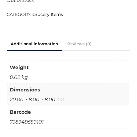
Out of stock
CATEGORY:
Grocery Items
Additional information
Reviews (0)
Weight
0.02 kg
Dimensions
20.00 × 8.00 × 8.00 cm
Barcode
738949550101