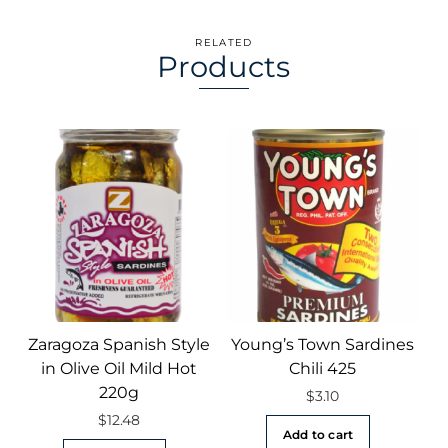
RELATED
Products
Zaragoza Spanish Style
Young’s Town Sardines
in Olive Oil Mild Hot
Chili 425
220g
$
3.10
$
12.48
Add to cart