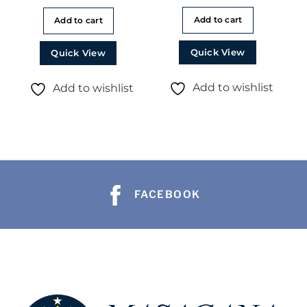
Add to cart
Add to cart
Quick View
Quick View
Add to wishlist
Add to wishlist
FACEBOOK