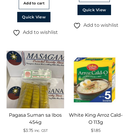
Add to cart
Quick View
Quick View
Add to wishlist
Add to wishlist
Pagasa Suman sa Ibos
White King Arroz Cald-
454g
O 113g
$
3.75
$
1.85
inc. GST