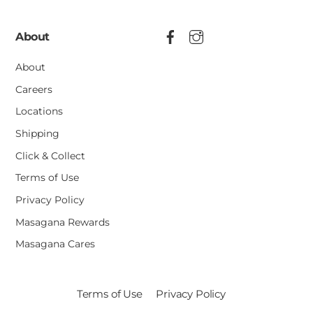
About
About
Careers
Locations
Shipping
Click & Collect
Terms of Use
Privacy Policy
Masagana Rewards
Masagana Cares
Terms of Use
Privacy Policy