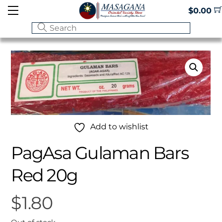
Skip
Menu
$
0.00
to
content
Add to wishlist
PagAsa Gulaman Bars
Red 20g
$
1.80