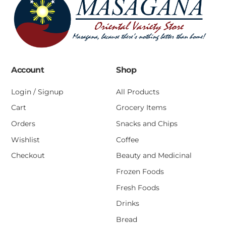
Account
Shop
Login / Signup
All Products
Cart
Grocery Items
Orders
Snacks and Chips
Wishlist
Coffee
Checkout
Beauty and Medicinal
Frozen Foods
Fresh Foods
Drinks
Bread