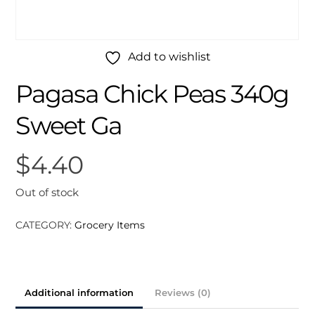
Add to wishlist
Pagasa Chick Peas 340g
Sweet Ga
$
4.40
Out of stock
CATEGORY:
Grocery Items
Additional information
Reviews (0)