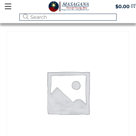
Skip
Menu
$
0.00
to
content