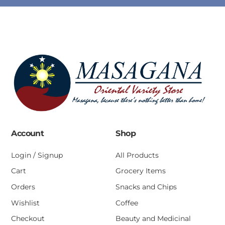
Account
Shop
Login / Signup
All Products
Cart
Grocery Items
Orders
Snacks and Chips
Wishlist
Coffee
Checkout
Beauty and Medicinal