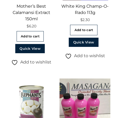
Mother’s Best
White King Champ-O-
Calamansi Extract
Rado 113g
150ml
$
2.30
$
6.20
Add to cart
Add to cart
Quick View
Quick View
Add to wishlist
Add to wishlist