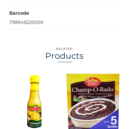
Barcode
738949220059
RELATED
Products