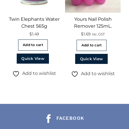
Twin Elephants Water
Yours Nail Polish
Chest 565g
Remover 125mL.
$
1.49
$
1.69
inc. GST
Add to cart
Add to cart
Quick View
Quick View
Add to wishlist
Add to wishlist
FACEBOOK