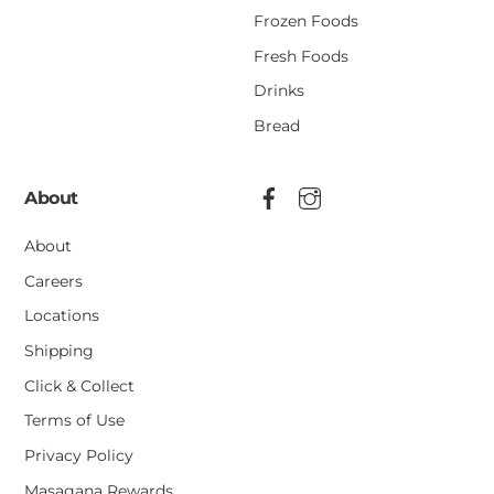
Frozen Foods
Fresh Foods
Drinks
Bread
About
About
Careers
Locations
Shipping
Click & Collect
Terms of Use
Privacy Policy
Masagana Rewards