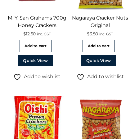
M. Y. San Grahams 700g
Nagaraya Cracker Nuts
Honey Crackers
Original
$
12.50
$
3.50
inc. GST
inc. GST
Add to cart
Add to cart
Quick View
Quick View
Add to wishlist
Add to wishlist