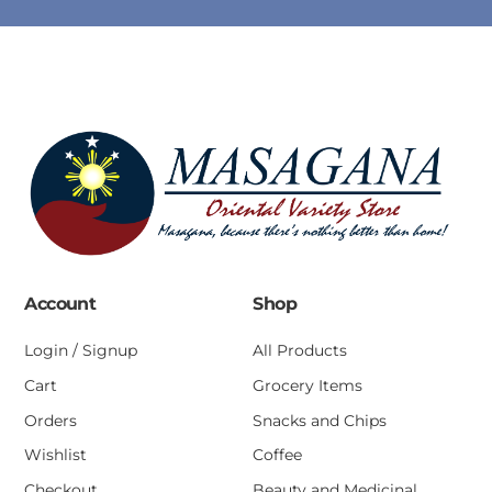
Account
Shop
Login / Signup
All Products
Cart
Grocery Items
Orders
Snacks and Chips
Wishlist
Coffee
Checkout
Beauty and Medicinal