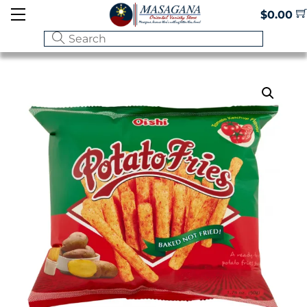
Skip
Menu
$
0.00
to
content