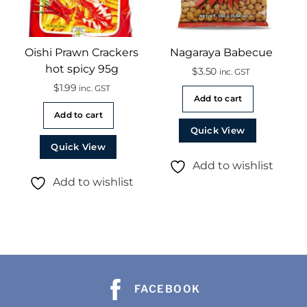
Oishi Prawn Crackers
Nagaraya Babecue
hot spicy 95g
$
3.50
inc. GST
$
1.99
inc. GST
Add to cart
Add to cart
Quick View
Quick View
Add to wishlist
Add to wishlist
FACEBOOK