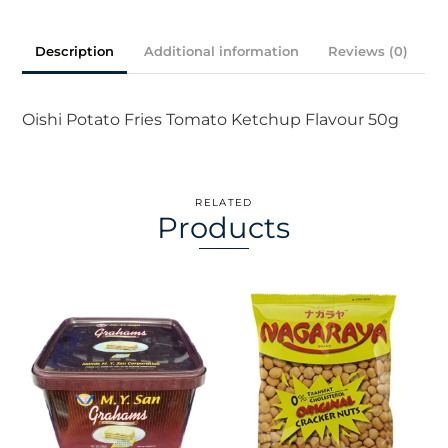
50g
quantity
Description
Additional information
Reviews (0)
Oishi Potato Fries Tomato Ketchup Flavour 50g
RELATED
Products