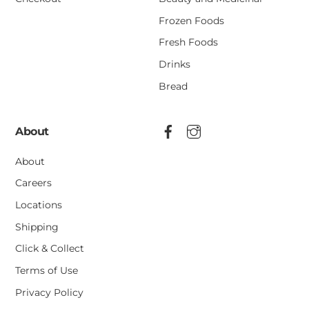
Frozen Foods
Fresh Foods
Drinks
Bread
About
About
Careers
Locations
Shipping
Click & Collect
Terms of Use
Privacy Policy