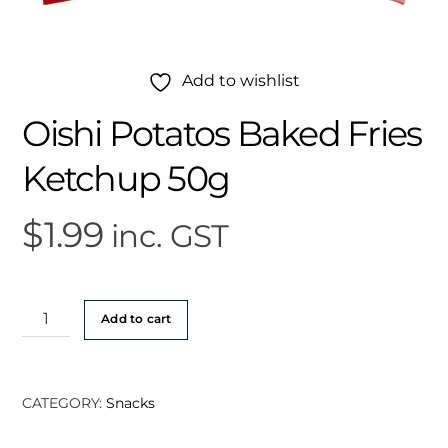
Add to wishlist
Oishi Potatos Baked Fries
Ketchup 50g
$
1.99
inc. GST
Oishi
Add to cart
Potatos
Baked
Fries
CATEGORY:
Snacks
Ketchup