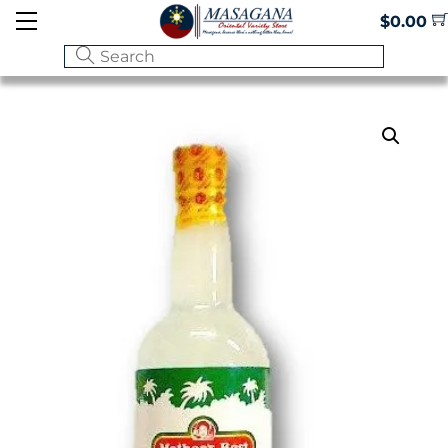
Skip
Menu
$
0.00
to
content