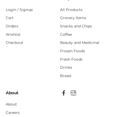
Login / Signup
All Products
Cart
Grocery Items
Orders
Snacks and Chips
Wishlist
Coffee
Checkout
Beauty and Medicinal
Frozen Foods
Fresh Foods
Drinks
Bread
About
About
Careers