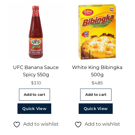
UFC Banana Sauce
White King Bibingka
Spicy 550g
500g
$
3.10
$
4.85
Add to cart
Add to cart
Quick View
Quick View
Add to wishlist
Add to wishlist