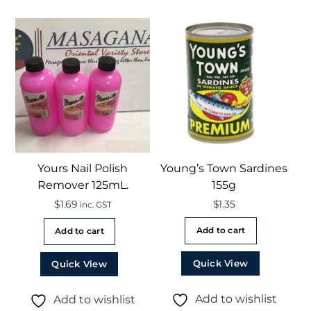
Yours Nail Polish
Young’s Town Sardines
Remover 125mL.
155g
$
1.69
$
1.35
inc. GST
Add to cart
Add to cart
Quick View
Quick View
Add to wishlist
Add to wishlist