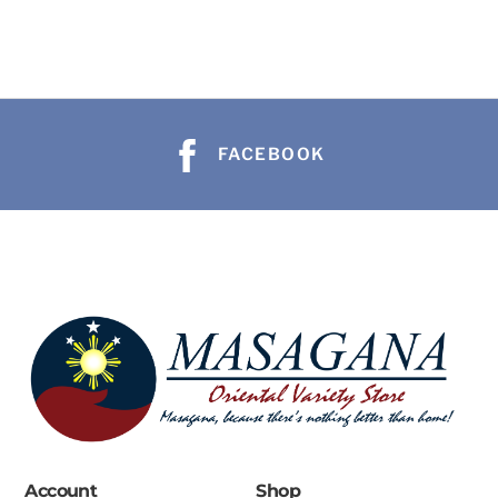
FACEBOOK
Account
Shop