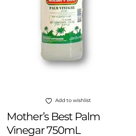
Add to wishlist
Mother’s Best Palm
Vinegar 750mL