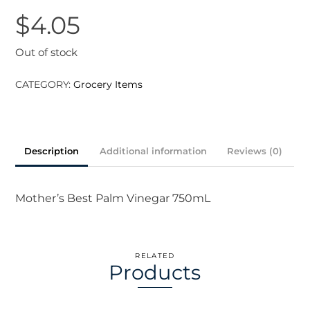
$
4.05
Out of stock
CATEGORY:
Grocery Items
Description
Additional information
Reviews (0)
Mother’s Best Palm Vinegar 750mL
RELATED
Products