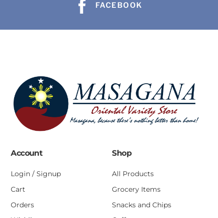
FACEBOOK
Account
Shop
Login / Signup
All Products
Cart
Grocery Items
Orders
Snacks and Chips