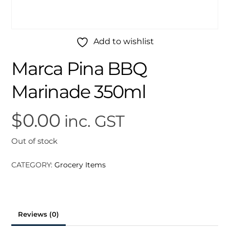
Add to wishlist
Marca Pina BBQ
Marinade 350ml
$
0.00
inc. GST
Out of stock
CATEGORY:
Grocery Items
Reviews (0)