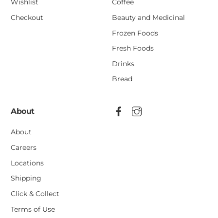
Wishlist
Coffee
Checkout
Beauty and Medicinal
Frozen Foods
Fresh Foods
Drinks
Bread
About
About
Careers
Locations
Shipping
Click & Collect
Terms of Use