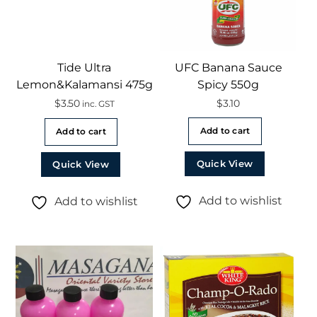
Tide Ultra
UFC Banana Sauce
Lemon&Kalamansi 475g
Spicy 550g
$
3.50
$
3.10
inc. GST
Add to cart
Add to cart
Quick View
Quick View
Add to wishlist
Add to wishlist