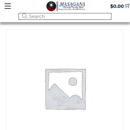
Skip
Menu
$
0.00
to
content