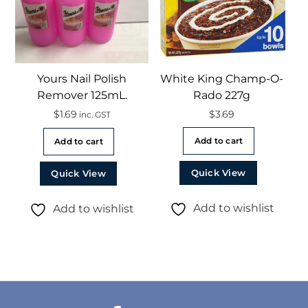
Yours Nail Polish
White King Champ-O-
Remover 125mL.
Rado 227g
$
1.69
$
3.69
inc. GST
Add to cart
Add to cart
Quick View
Quick View
Add to wishlist
Add to wishlist