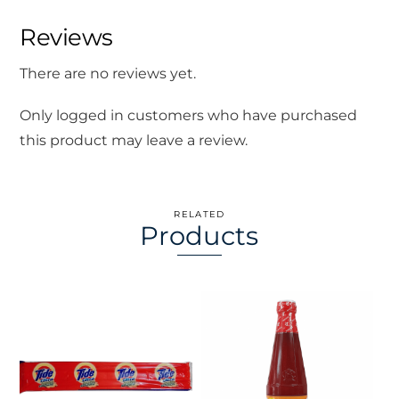
Reviews
There are no reviews yet.
Only logged in customers who have purchased
this product may leave a review.
RELATED
Products