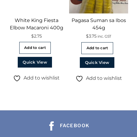
White King Fiesta
Pagasa Suman sa Ibos
Elbow Macaroni 400g
454g
$
2.75
$
3.75
inc. GST
Add to cart
Add to cart
Quick View
Quick View
Add to wishlist
Add to wishlist
FACEBOOK