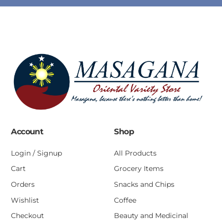
Account
Shop
Login / Signup
All Products
Cart
Grocery Items
Orders
Snacks and Chips
Wishlist
Coffee
Checkout
Beauty and Medicinal