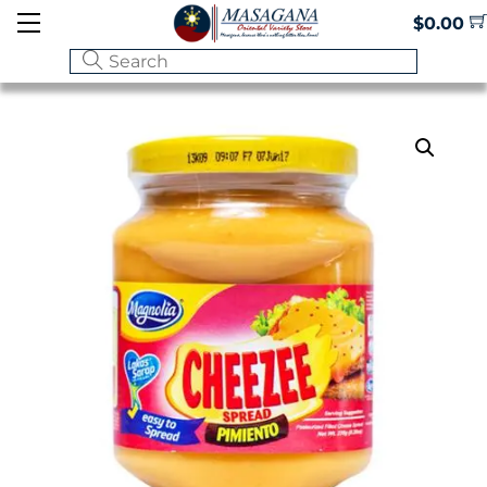
Skip
Menu
$
0.00
to
content