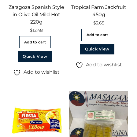
Zaragoza Spanish Style
Tropical Farm Jackfruit
in Olive Oil Mild Hot
450g
220g
$
3.65
$
12.48
Add to cart
Add to cart
Quick View
Quick View
Add to wishlist
Add to wishlist