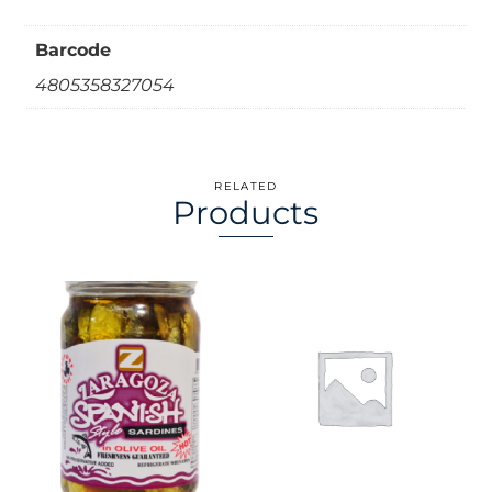
Barcode
4805358327054
RELATED
Products