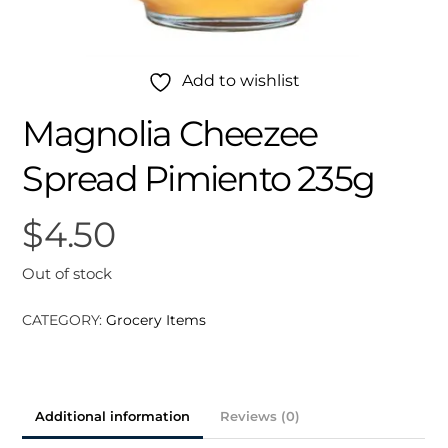
Add to wishlist
Magnolia Cheezee
Spread Pimiento 235g
$
4.50
Out of stock
CATEGORY:
Grocery Items
Additional information
Reviews (0)