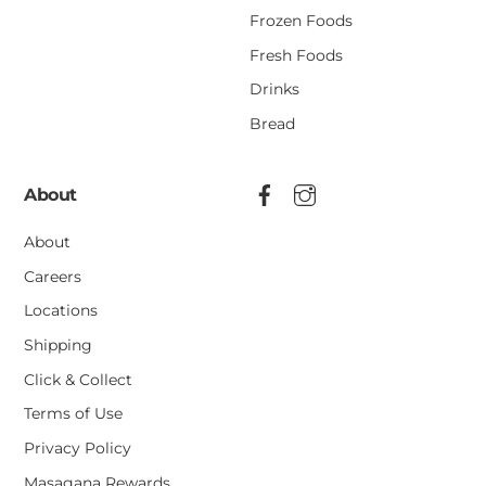
Frozen Foods
Fresh Foods
Drinks
Bread
About
About
Careers
Locations
Shipping
Click & Collect
Terms of Use
Privacy Policy
Masagana Rewards