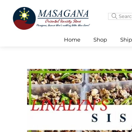
Skip
to
content
Home
Shop
Shi