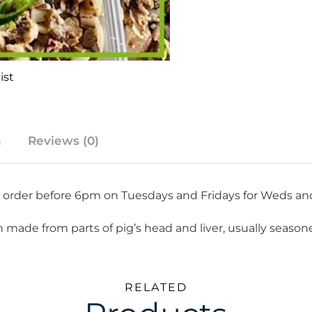
ist
n
Reviews (0)
re order before 6pm on Tuesdays and Fridays for Weds an
 dish made from parts of pig’s head and liver, usually seas
RELATED