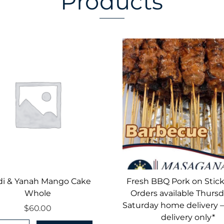
Products
di & Yanah Mango Cake
Fresh BBQ Pork on Stick
Whole
Orders available Thursd
Saturday home delivery 
$
60.00
delivery only*