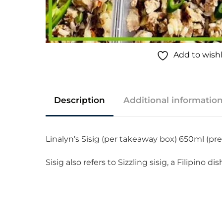
Add to wishl
Description
Additional informatio
Linalyn’s Sisig (per takeaway box) 650ml (p
Sisig also refers to Sizzling sisig, a Filipino