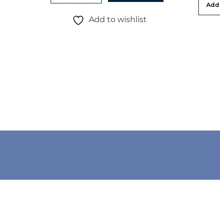
Add 
Add to wishlist