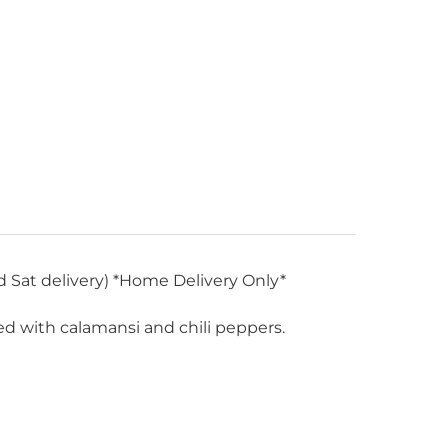
d Sat delivery) *Home Delivery Only*
oned with calamansi and chili peppers.