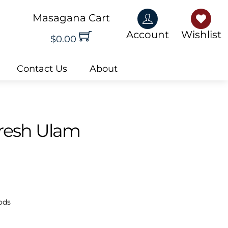
Masagana Cart
Account
Wishlis
Account
Wishlist
$
0.00
Contact Us
About
Fresh Ulam
ods