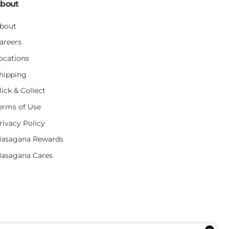
bout
bout
areers
ocations
hipping
lick & Collect
erms of Use
rivacy Policy
asagana Rewards
asagana Cares