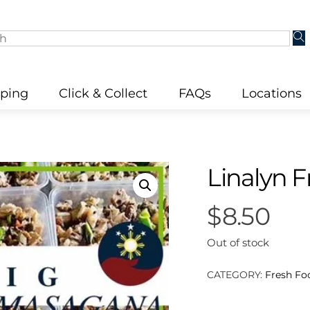
pping
Click & Collect
FAQs
Locations
Linalyn 
$
8.50
Out of stock
CATEGORY:
Fresh Fo