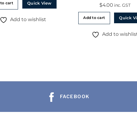
Quick View
to cart
$
4.00
inc. GST
Quick V
Add to cart
Add to wishlist
Add to wishlis
FACEBOOK