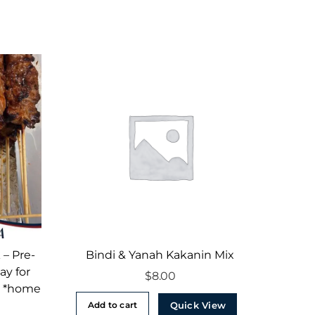
 – Pre-
Bindi & Yanah Kakanin Mix
ay for
$
8.00
– *home
Quick View
Add to cart