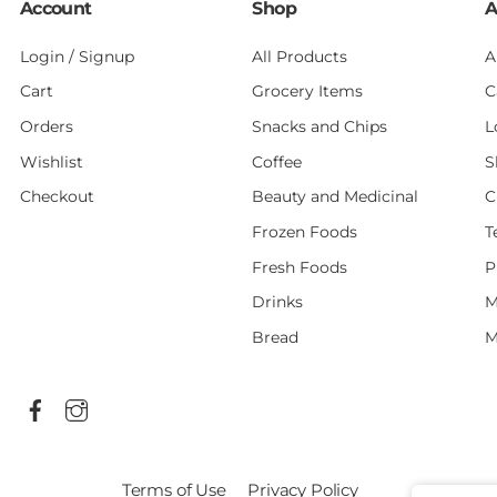
Account
Shop
A
Login / Signup
All Products
A
Cart
Grocery Items
C
Orders
Snacks and Chips
L
Wishlist
Coffee
S
Checkout
Beauty and Medicinal
C
Frozen Foods
T
Fresh Foods
P
Drinks
M
Bread
M
Terms of Use
Privacy Policy