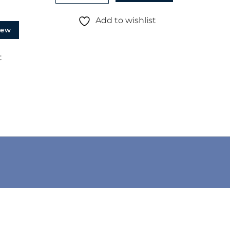
Add to wishlist
iew
t