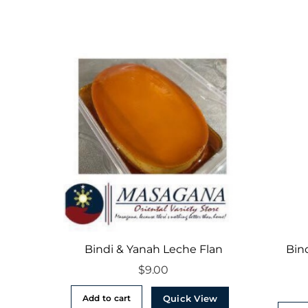
Bindi & Yanah Leche Flan
Bin
$
9.00
Quick View
Add to cart