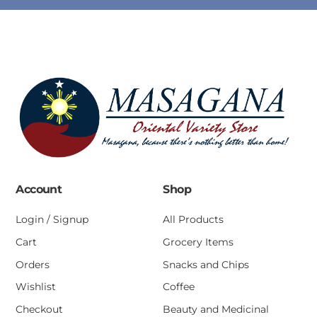
Account
Shop
Login / Signup
All Products
Cart
Grocery Items
Orders
Snacks and Chips
Wishlist
Coffee
Checkout
Beauty and Medicinal