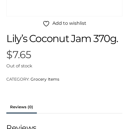
Add to wishlist
Lily’s Coconut Jam 370g.
$
7.65
Out of stock
CATEGORY:
Grocery Items
Reviews (0)
Reviews