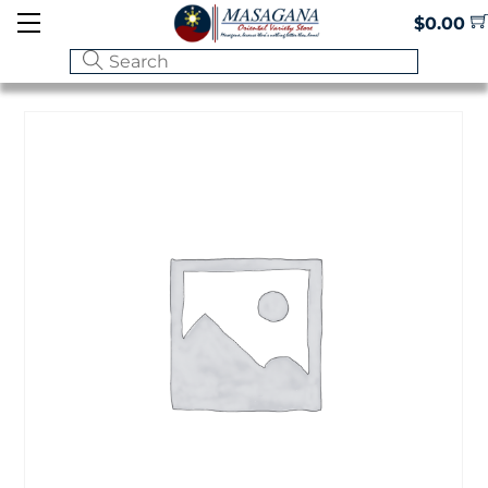
Skip
Menu
$
0.00
to
content