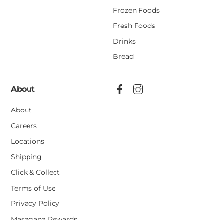
Frozen Foods
Fresh Foods
Drinks
Bread
About
About
Careers
Locations
Shipping
Click & Collect
Terms of Use
Privacy Policy
Masagana Rewards