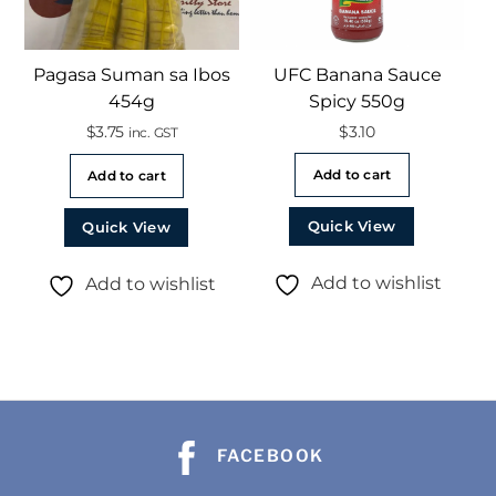
Pagasa Suman sa Ibos
UFC Banana Sauce
454g
Spicy 550g
$
3.75
$
3.10
inc. GST
Add to cart
Add to cart
Quick View
Quick View
Add to wishlist
Add to wishlist
FACEBOOK