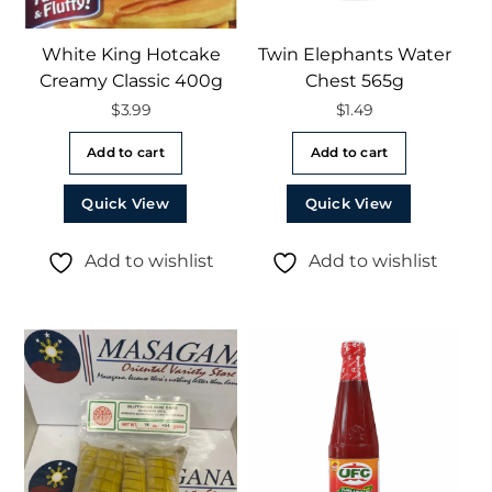
White King Hotcake
Twin Elephants Water
Creamy Classic 400g
Chest 565g
$
3.99
$
1.49
Add to cart
Add to cart
Quick View
Quick View
Add to wishlist
Add to wishlist