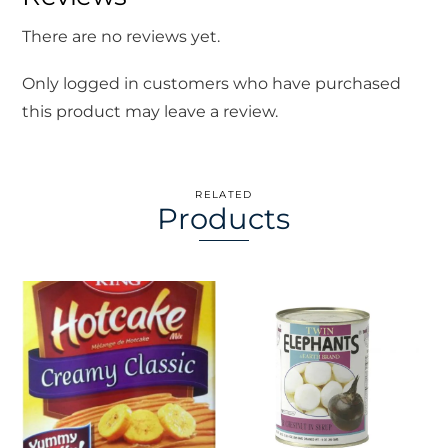
There are no reviews yet.
Only logged in customers who have purchased
this product may leave a review.
RELATED
Products