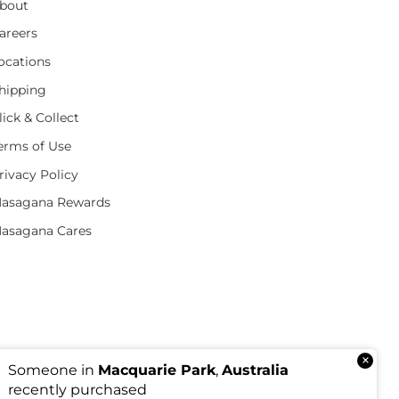
bout
areers
ocations
hipping
lick & Collect
erms of Use
rivacy Policy
asagana Rewards
asagana Cares
×
Someone in
Macquarie Park
,
Australia
recently purchased