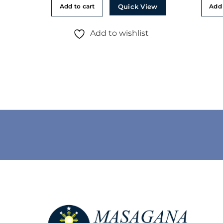
Quick View
Add to cart
Add 
Add to wishlist