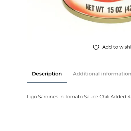
Add to wishl
Description
Additional informatio
Ligo Sardines in Tomato Sauce Chili Added 