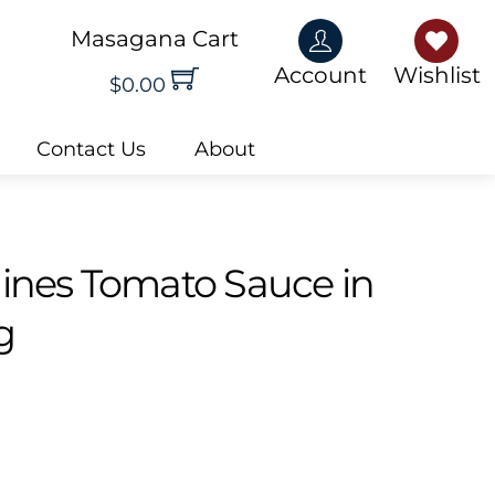
Masagana Cart
Account
Wishlis
Account
Wishlist
$
0.00
Contact Us
About
dines Tomato Sauce in
g