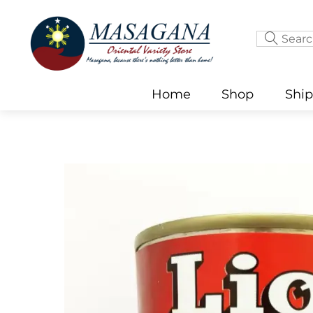
Skip
to
content
Home
Shop
Shi