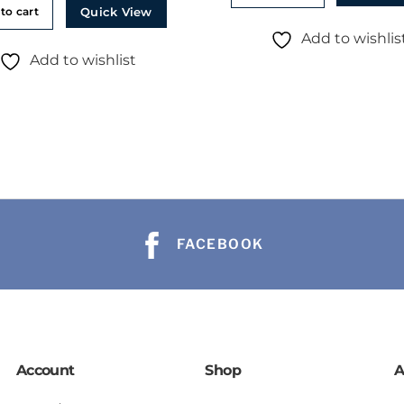
Quick View
to cart
Add to wishlis
Add to wishlist
FACEBOOK
Account
Shop
A