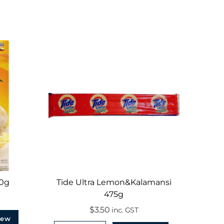
00g
Tide Ultra Lemon&Kalamansi
475g
$
3.50
inc. GST
iew