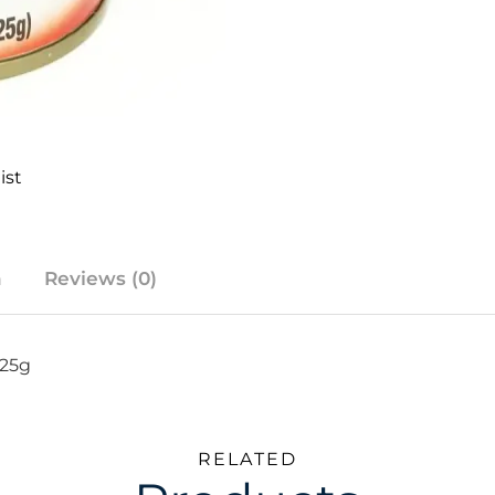
ist
n
Reviews (0)
425g
RELATED