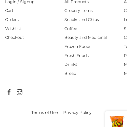
Login / Signup
All Products
A
Cart
Grocery Items
C
Orders
Snacks and Chips
L
Wishlist
Coffee
S
Checkout
Beauty and Medicinal
C
Frozen Foods
T
Fresh Foods
P
Drinks
M
Bread
M
Terms of Use
Privacy Policy