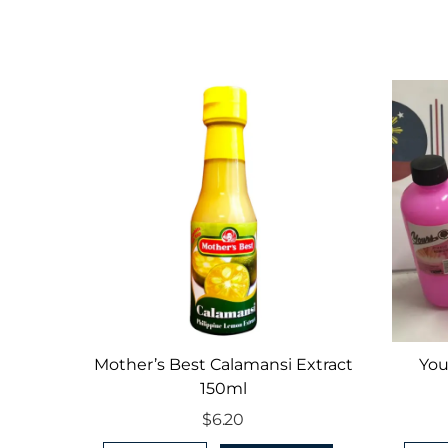
Mother’s Best Calamansi Extract
You
150ml
$
6.20