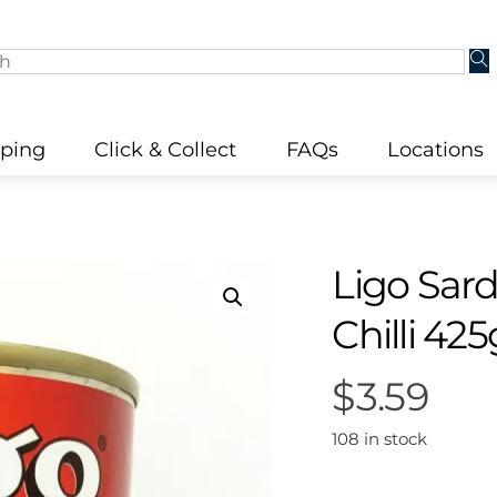
pping
Click & Collect
FAQs
Locations
Ligo Sar
Chilli 425
$
3.59
108 in stock