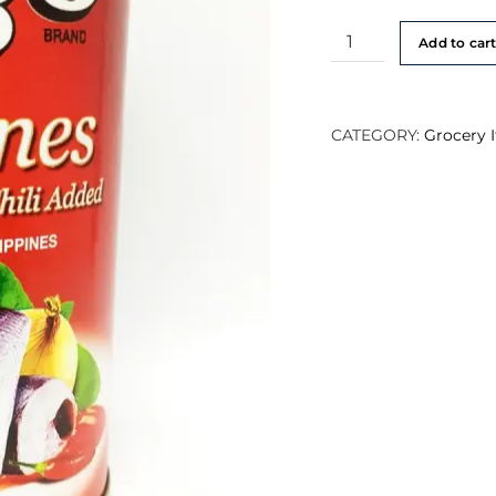
Ligo
Add to car
Sardines
Tomato
Sauce
CATEGORY:
Grocery 
in
Chilli
425g
quantity