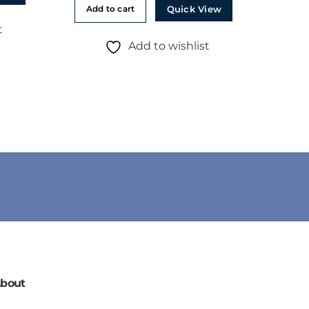
Quick View
Add to cart
t
Add to wishlist
bout