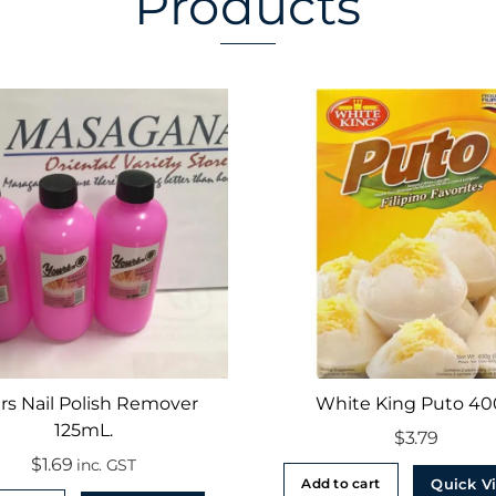
Products
rs Nail Polish Remover
White King Puto 4
125mL.
$
3.79
$
1.69
inc. GST
Quick V
Add to cart