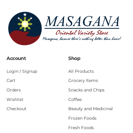
Account
Shop
Login / Signup
All Products
Cart
Grocery Items
Orders
Snacks and Chips
Wishlist
Coffee
Checkout
Beauty and Medicinal
Frozen Foods
Fresh Foods