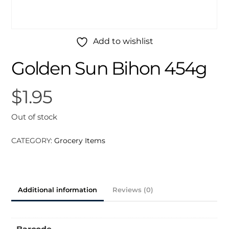
Add to wishlist
Golden Sun Bihon 454g
$
1.95
Out of stock
CATEGORY:
Grocery Items
Additional information
Reviews (0)