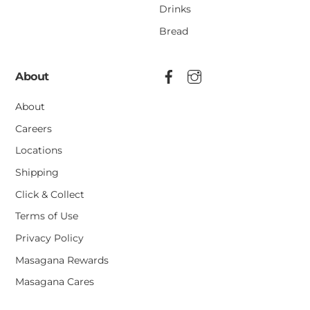
Drinks
Bread
About
About
Careers
Locations
Shipping
Click & Collect
Terms of Use
Privacy Policy
Masagana Rewards
Masagana Cares