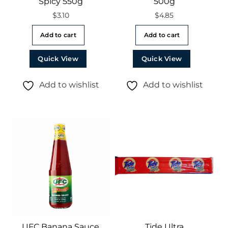
Spicy 550g
500g
$
3.10
$
4.85
Add to cart
Add to cart
Quick View
Quick View
Add to wishlist
Add to wishlist
UFC Banana Sauce
Tide Ultra