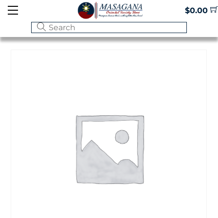
Skip
Menu
$
0.00
to
content