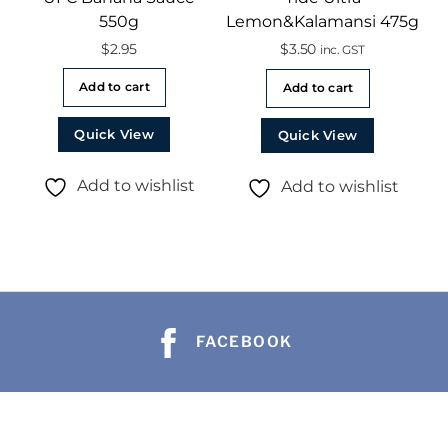
550g
Lemon&Kalamansi 475g
$
2.95
$
3.50
inc. GST
Add to cart
Add to cart
Quick View
Quick View
Add to wishlist
Add to wishlist
FACEBOOK