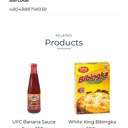
Barcode
4804888798938
RELATED
Products
UFC Banana Sauce
White King Bibingka