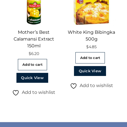
Mother’s Best
White King Bibingka
Calamansi Extract
500g
150ml
$
4.85
$
6.20
Add to cart
Add to cart
Quick View
Quick View
Add to wishlist
Add to wishlist