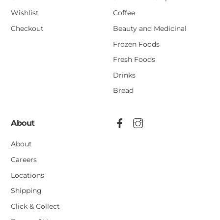
Wishlist
Coffee
Checkout
Beauty and Medicinal
Frozen Foods
Fresh Foods
Drinks
Bread
About
About
Careers
Locations
Shipping
Click & Collect