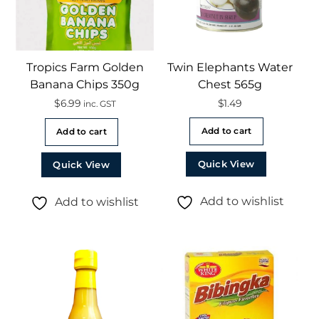
Tropics Farm Golden
Twin Elephants Water
Banana Chips 350g
Chest 565g
$
6.99
$
1.49
inc. GST
Add to cart
Add to cart
Quick View
Quick View
Add to wishlist
Add to wishlist