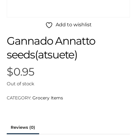
Add to wishlist
Gannado Annatto
seeds(atsuete)
$
0.95
Out of stock
CATEGORY:
Grocery Items
Reviews (0)