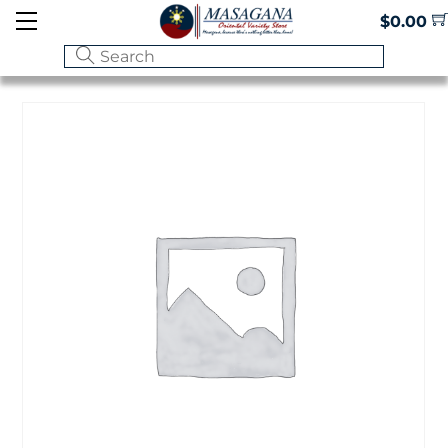
Skip
Menu
$
0.00
to
content