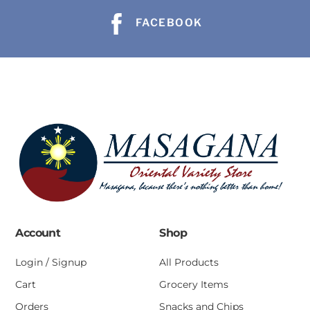
FACEBOOK
Account
Shop
Login / Signup
All Products
Cart
Grocery Items
Orders
Snacks and Chips