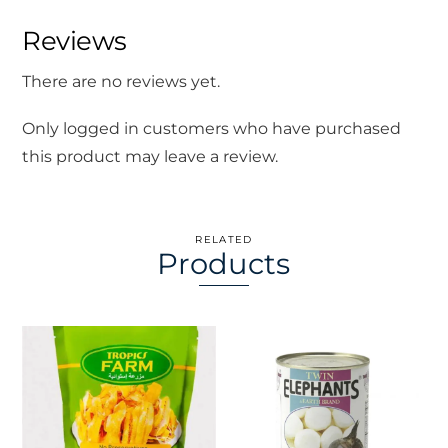
Reviews
There are no reviews yet.
Only logged in customers who have purchased
this product may leave a review.
RELATED
Products