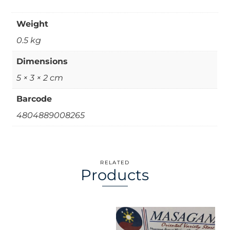
Weight
0.5 kg
Dimensions
5 × 3 × 2 cm
Barcode
4804889008265
RELATED
Products