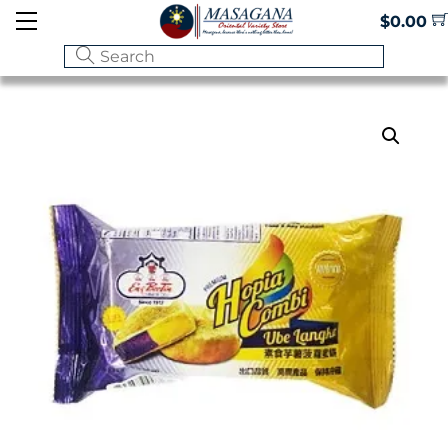
Skip
Menu
$
0.00
to
content