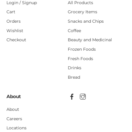
Login / Signup
All Products
Cart
Grocery Items
Orders
Snacks and Chips
Wishlist
Coffee
Checkout
Beauty and Medicinal
Frozen Foods
Fresh Foods
Drinks
Bread
About
About
Careers
Locations