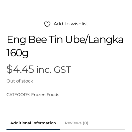
Add to wishlist
Eng Bee Tin Ube/Langka
160g
$
4.45
inc. GST
Out of stock
CATEGORY:
Frozen Foods
Additional information
Reviews (0)