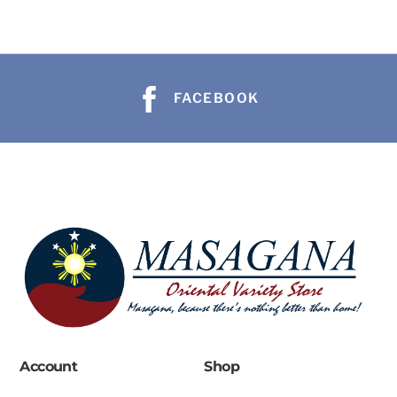
FACEBOOK
Account
Shop