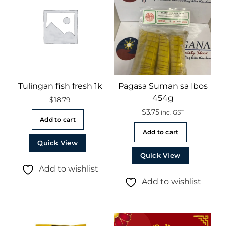
Tulingan fish fresh 1k
Pagasa Suman sa Ibos
454g
$
18.79
$
3.75
inc. GST
Add to cart
Add to cart
Quick View
Quick View
Add to wishlist
Add to wishlist