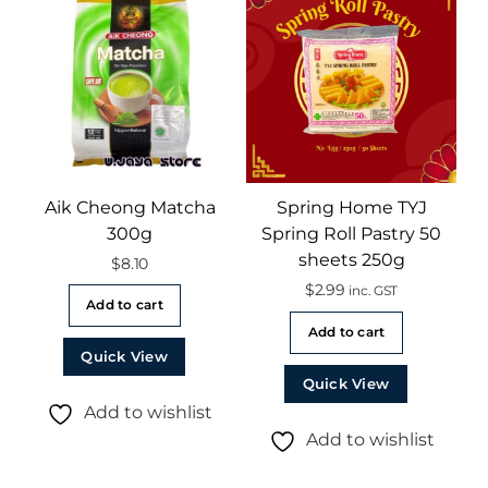
Aik Cheong Matcha
Spring Home TYJ
300g
Spring Roll Pastry 50
sheets 250g
$
8.10
$
2.99
inc. GST
Add to cart
Add to cart
Quick View
Quick View
Add to wishlist
Add to wishlist