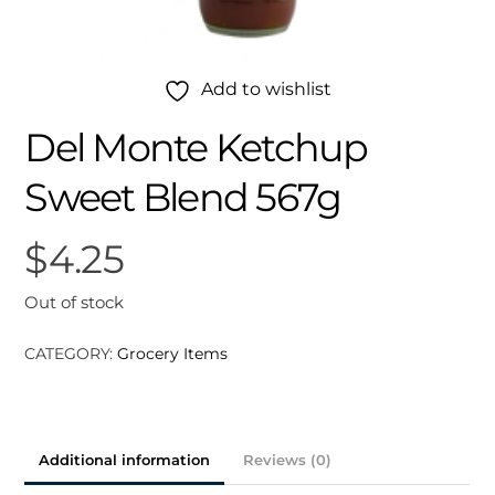
Add to wishlist
Del Monte Ketchup
Sweet Blend 567g
$
4.25
Out of stock
CATEGORY:
Grocery Items
Additional information
Reviews (0)