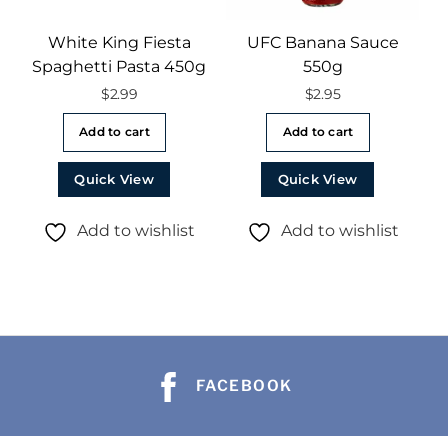
White King Fiesta
UFC Banana Sauce
Spaghetti Pasta 450g
550g
$
2.99
$
2.95
Add to cart
Add to cart
Quick View
Quick View
Add to wishlist
Add to wishlist
FACEBOOK