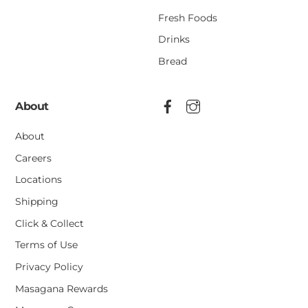
Fresh Foods
Drinks
Bread
About
About
Careers
Locations
Shipping
Click & Collect
Terms of Use
Privacy Policy
Masagana Rewards