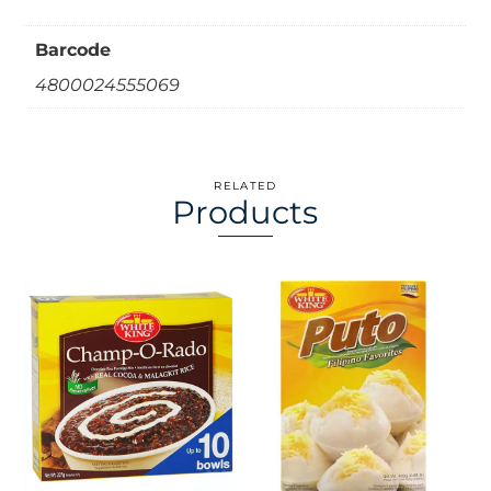
Barcode
4800024555069
RELATED
Products