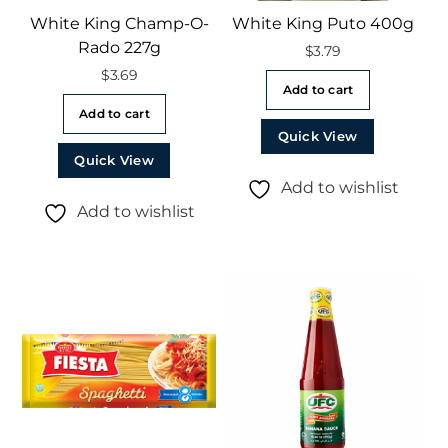
White King Champ-O-
White King Puto 400g
Rado 227g
$
3.79
$
3.69
Add to cart
Add to cart
Quick View
Quick View
Add to wishlist
Add to wishlist