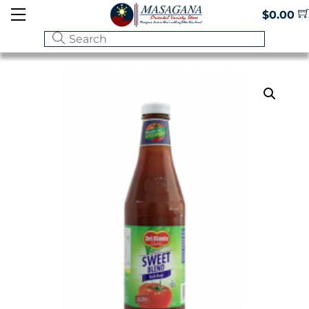
Skip
Menu
$
0.00
to
content