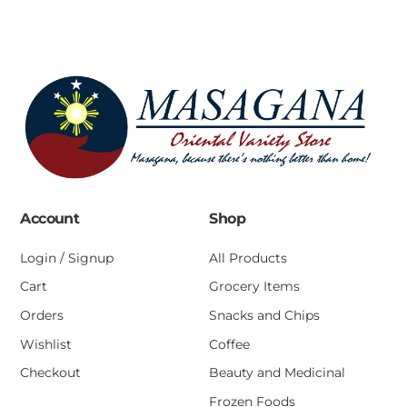
Account
Shop
Login / Signup
All Products
Cart
Grocery Items
Orders
Snacks and Chips
Wishlist
Coffee
Checkout
Beauty and Medicinal
Frozen Foods