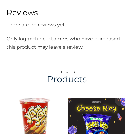
Reviews
There are no reviews yet.
Only logged in customers who have purchased
this product may leave a review.
RELATED
Products