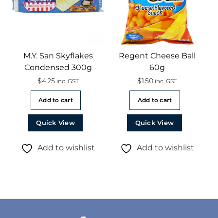
M.Y. San Skyflakes
Regent Cheese Ball
Condensed 300g
60g
$
4.25
$
1.50
inc. GST
inc. GST
Add to cart
Add to cart
Quick View
Quick View
Add to wishlist
Add to wishlist