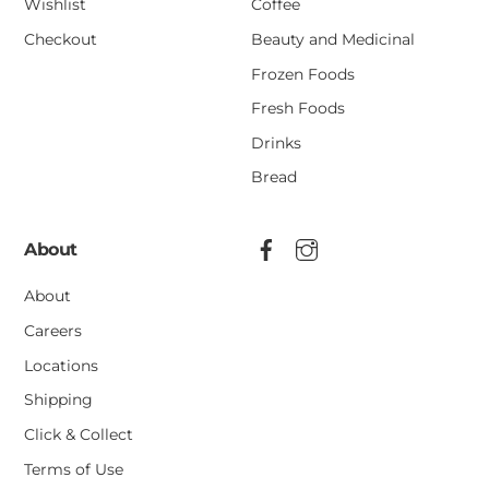
Wishlist
Coffee
Checkout
Beauty and Medicinal
Frozen Foods
Fresh Foods
Drinks
Bread
About
About
Careers
Locations
Shipping
Click & Collect
Terms of Use