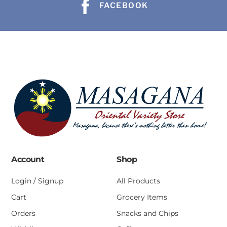
FACEBOOK
Account
Shop
Login / Signup
All Products
Cart
Grocery Items
Orders
Snacks and Chips