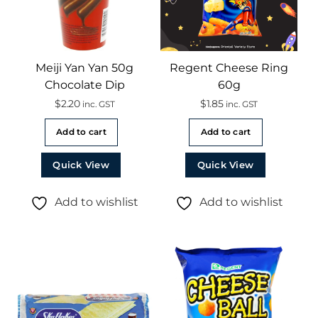
Meiji Yan Yan 50g
Regent Cheese Ring
Chocolate Dip
60g
$
2.20
$
1.85
inc. GST
inc. GST
Add to cart
Add to cart
Quick View
Quick View
Add to wishlist
Add to wishlist