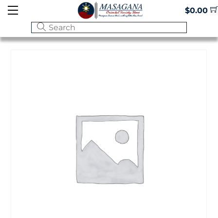
Skip
Menu
$
0.00
to
content