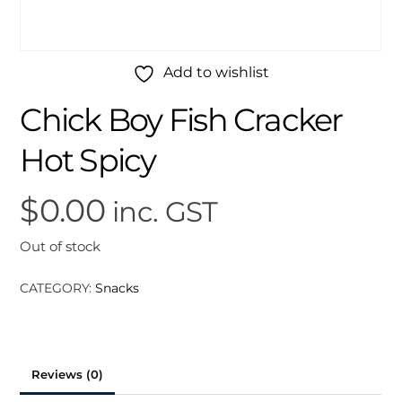
Add to wishlist
Chick Boy Fish Cracker
Hot Spicy
$
0.00
inc. GST
Out of stock
CATEGORY:
Snacks
Reviews (0)