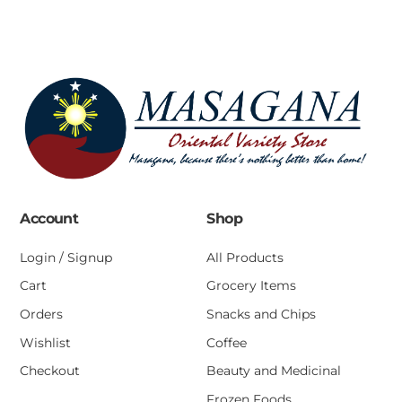
Account
Shop
Login / Signup
All Products
Cart
Grocery Items
Orders
Snacks and Chips
Wishlist
Coffee
Checkout
Beauty and Medicinal
Frozen Foods