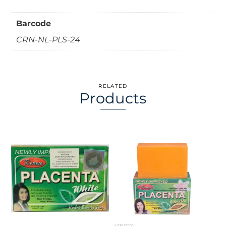
Barcode
CRN-NL-PLS-24
RELATED
Products