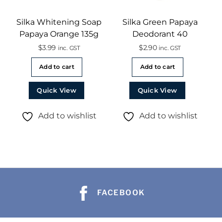
Silka Whitening Soap
Silka Green Papaya
Papaya Orange 135g
Deodorant 40
$
3.99
$
2.90
inc. GST
inc. GST
Add to cart
Add to cart
Quick View
Quick View
Add to wishlist
Add to wishlist
FACEBOOK