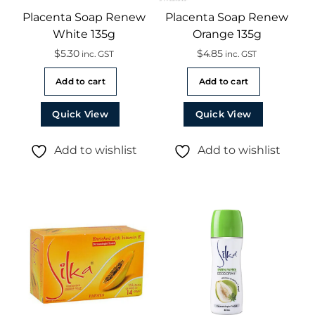
Placenta Soap Renew
Placenta Soap Renew
White 135g
Orange 135g
$
5.30
$
4.85
inc. GST
inc. GST
Add to cart
Add to cart
Quick View
Quick View
Add to wishlist
Add to wishlist