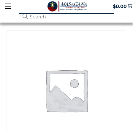
Skip
Menu
$
0.00
to
content