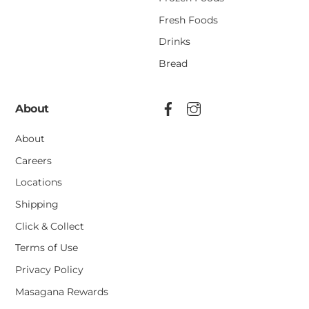
Fresh Foods
Drinks
Bread
About
About
Careers
Locations
Shipping
Click & Collect
Terms of Use
Privacy Policy
Masagana Rewards