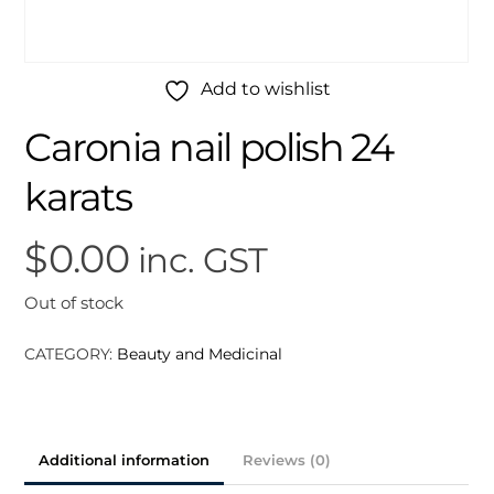
Add to wishlist
Caronia nail polish 24
karats
$
0.00
inc. GST
Out of stock
CATEGORY:
Beauty and Medicinal
Additional information
Reviews (0)