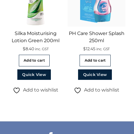
Silka Moisturising
PH Care Shower Splash
Lotion Green 200ml
250ml
$
8.40
$
12.45
inc. GST
inc. GST
Add to cart
Add to cart
Quick View
Quick View
Add to wishlist
Add to wishlist