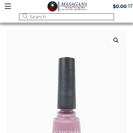
Skip
Menu
$
0.00
to
content