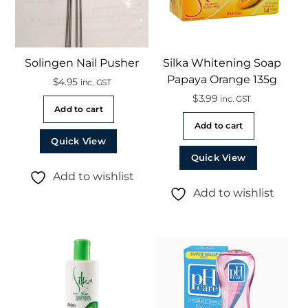
Solingen Nail Pusher
Silka Whitening Soap
Papaya Orange 135g
$
4.95
inc. GST
$
3.99
inc. GST
Add to cart
Add to cart
Quick View
Quick View
Add to wishlist
Add to wishlist