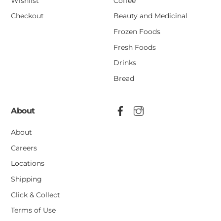
Wishlist
Coffee
Checkout
Beauty and Medicinal
Frozen Foods
Fresh Foods
Drinks
Bread
About
About
Careers
Locations
Shipping
Click & Collect
Terms of Use