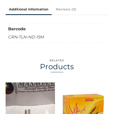
Additional information
Reviews (0)
Barcode
CRN-TLN-ND-15M
RELATED
Products