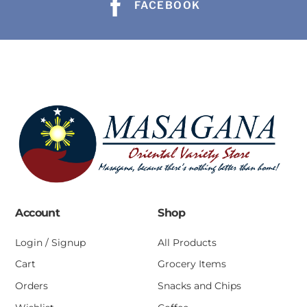
FACEBOOK
Account
Shop
Login / Signup
All Products
Cart
Grocery Items
Orders
Snacks and Chips