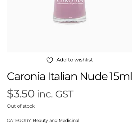
Add to wishlist
Caronia Italian Nude 15ml
$
3.50
inc. GST
Out of stock
CATEGORY:
Beauty and Medicinal