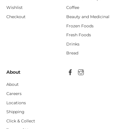
Wishlist
Coffee
Checkout
Beauty and Medicinal
Frozen Foods
Fresh Foods
Drinks
Bread
About
About
Careers
Locations
Shipping
Click & Collect