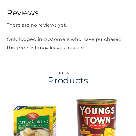
Reviews
There are no reviews yet.
Only logged in customers who have purchased
this product may leave a review.
RELATED
Products