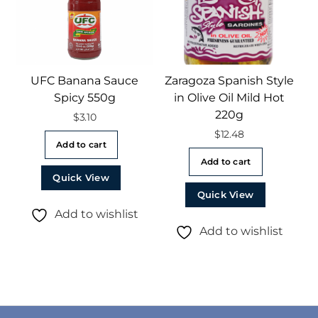
UFC Banana Sauce
Zaragoza Spanish Style
Spicy 550g
in Olive Oil Mild Hot
220g
$
3.10
$
12.48
Add to cart
Add to cart
Quick View
Quick View
Add to wishlist
Add to wishlist