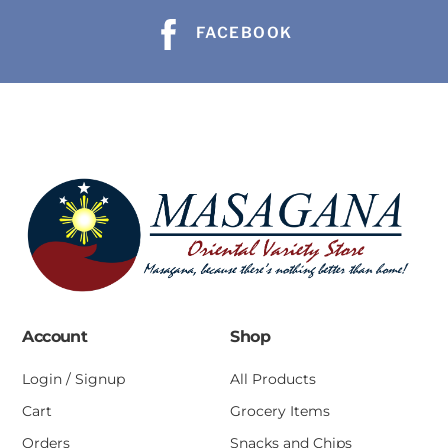
FACEBOOK
Account
Shop
Login / Signup
All Products
Cart
Grocery Items
Orders
Snacks and Chips