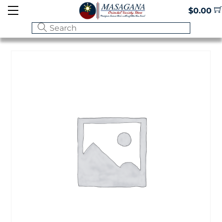
Skip
Menu
$
0.00
to
content