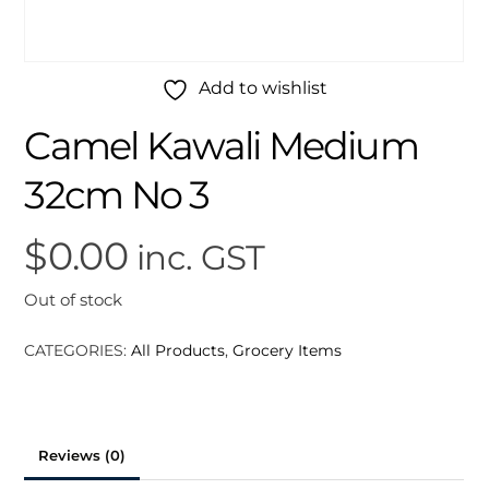
Add to wishlist
Camel Kawali Medium
32cm No 3
$
0.00
inc. GST
Out of stock
CATEGORIES:
All Products
,
Grocery Items
Reviews (0)