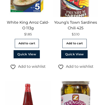
White King Arroz Cald-
Young’s Town Sardines
O 113g
Chili 425
$
1.85
$
3.10
Add to cart
Add to cart
Quick View
Quick View
Add to wishlist
Add to wishlist