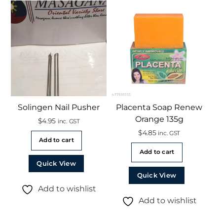
Solingen Nail Pusher
Placenta Soap Renew
Orange 135g
$
4.95
inc. GST
$
4.85
inc. GST
Add to cart
Add to cart
Quick View
Quick View
Add to wishlist
Add to wishlist