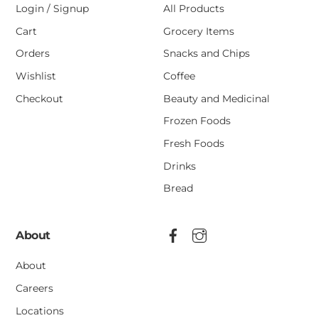
Login / Signup
All Products
Cart
Grocery Items
Orders
Snacks and Chips
Wishlist
Coffee
Checkout
Beauty and Medicinal
Frozen Foods
Fresh Foods
Drinks
Bread
About
About
Careers
Locations