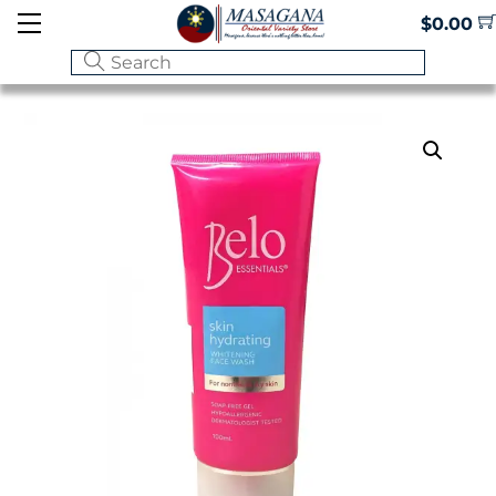
Skip
Menu
$
0.00
to
content