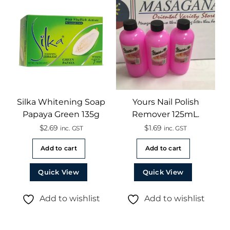
Silka Whitening Soap
Yours Nail Polish
Papaya Green 135g
Remover 125mL.
$
2.69
$
1.69
inc. GST
inc. GST
Add to cart
Add to cart
Quick View
Quick View
Add to wishlist
Add to wishlist