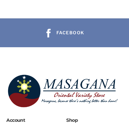
FACEBOOK
Account
Shop