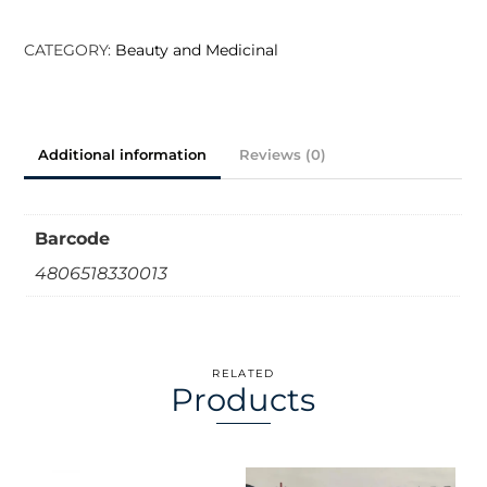
Face
Wash
CATEGORY:
Beauty and Medicinal
Skin
Hydrating
100ml
Additional information
Reviews (0)
quantity
Barcode
4806518330013
RELATED
Products