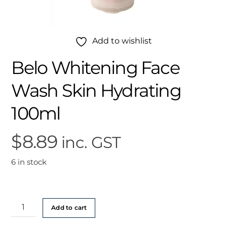
Add to wishlist
Belo Whitening Face
Wash Skin Hydrating
100ml
$
8.89
inc. GST
6 in stock
Belo
Add to cart
Whitening