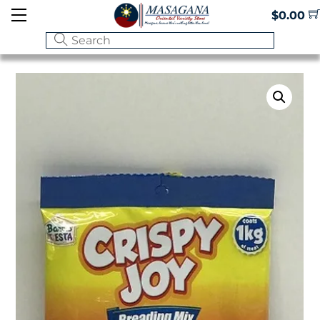
Skip
Menu
$
0.00
to
content