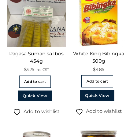
Pagasa Suman sa Ibos
White King Bibingka
454g
500g
$
3.75
$
4.85
inc. GST
Add to cart
Add to cart
Quick View
Quick View
Add to wishlist
Add to wishlist