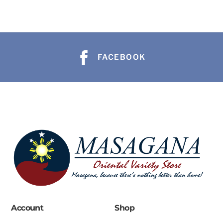
FACEBOOK
Account
Shop