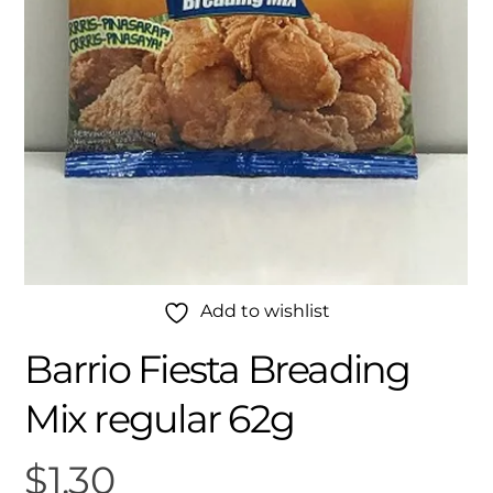
Add to wishlist
Barrio Fiesta Breading
Mix regular 62g
$
1.30