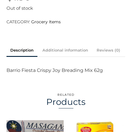
Out of stock
CATEGORY:
Grocery Items
Description
Additional information
Reviews (0)
Barrio Fiesta Crispy Joy Breading Mix 62g
RELATED
Products