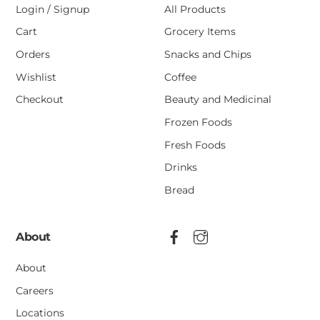
Login / Signup
All Products
Cart
Grocery Items
Orders
Snacks and Chips
Wishlist
Coffee
Checkout
Beauty and Medicinal
Frozen Foods
Fresh Foods
Drinks
Bread
About
About
Careers
Locations