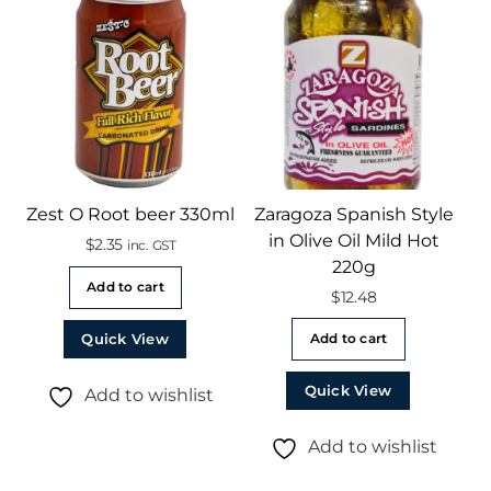
Zest O Root beer 330ml
Zaragoza Spanish Style
in Olive Oil Mild Hot
$
2.35
inc. GST
220g
Add to cart
$
12.48
Quick View
Add to cart
Quick View
Add to wishlist
Add to wishlist