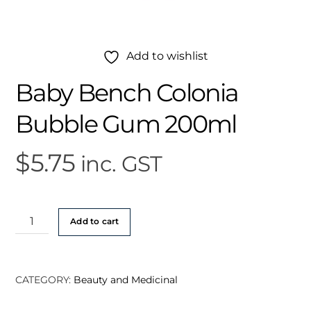
Add to wishlist
Baby Bench Colonia
Bubble Gum 200ml
$
5.75
inc. GST
Baby
Add to cart
Bench
Colonia
Bubble
CATEGORY:
Beauty and Medicinal
Gum