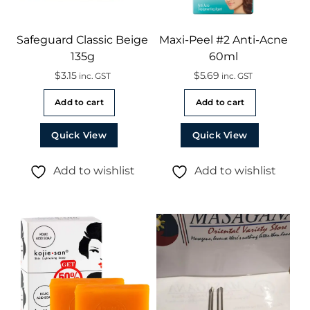
Safeguard Classic Beige
Maxi-Peel #2 Anti-Acne
135g
60ml
$
3.15
$
5.69
inc. GST
inc. GST
Add to cart
Add to cart
Quick View
Quick View
Add to wishlist
Add to wishlist