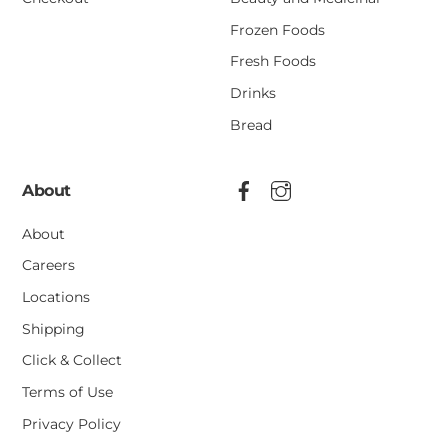
Frozen Foods
Fresh Foods
Drinks
Bread
About
About
Careers
Locations
Shipping
Click & Collect
Terms of Use
Privacy Policy