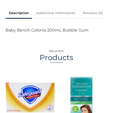
200ml
quantity
Description
Additional information
Reviews (0)
Baby Bench Colonia 200mL Bubble Gum
RELATED
Products