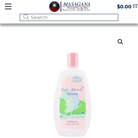
Skip
Menu
$
0.00
to
content