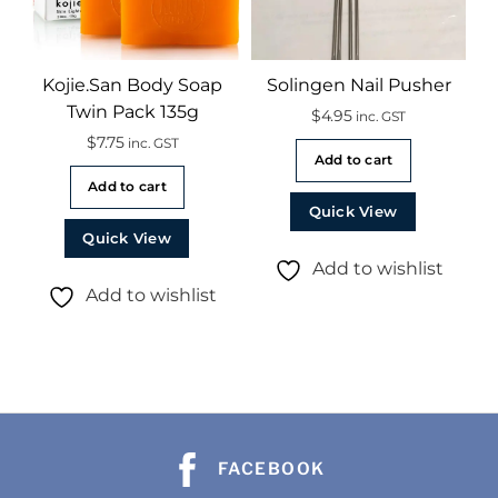
Kojie.San Body Soap
Solingen Nail Pusher
Twin Pack 135g
$
4.95
inc. GST
$
7.75
inc. GST
Add to cart
Add to cart
Quick View
Quick View
Add to wishlist
Add to wishlist
FACEBOOK