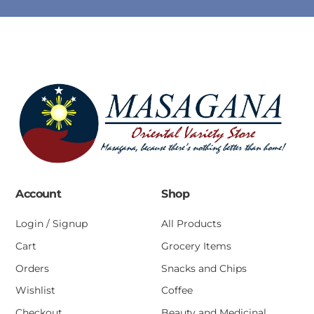
Account
Shop
Login / Signup
All Products
Cart
Grocery Items
Orders
Snacks and Chips
Wishlist
Coffee
Checkout
Beauty and Medicinal