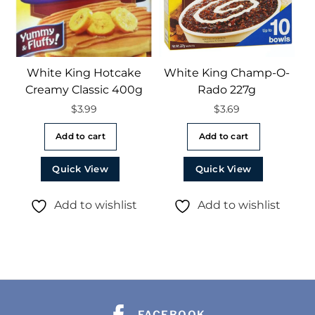
White King Hotcake
White King Champ-O-
Creamy Classic 400g
Rado 227g
$
3.99
$
3.69
Add to cart
Add to cart
Quick View
Quick View
Add to wishlist
Add to wishlist
FACEBOOK