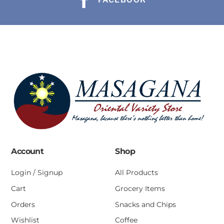
Account
Shop
Login / Signup
All Products
Cart
Grocery Items
Orders
Snacks and Chips
Wishlist
Coffee