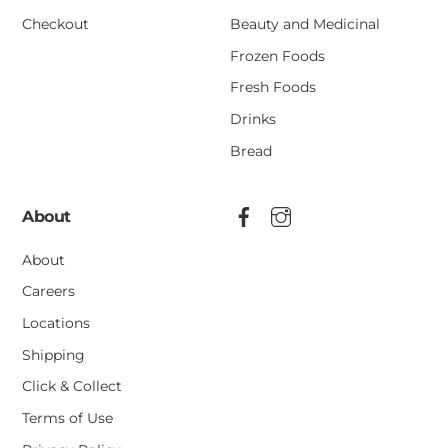
Checkout
Beauty and Medicinal
Frozen Foods
Fresh Foods
Drinks
Bread
About
About
Careers
Locations
Shipping
Click & Collect
Terms of Use