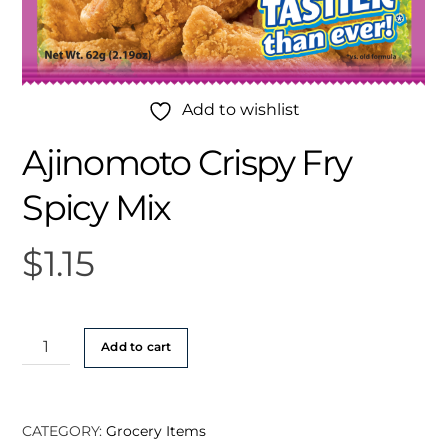
Add to wishlist
Ajinomoto Crispy Fry
Spicy Mix
$
1.15
Ajinomoto
Add to cart
Crispy
Fry
Spicy
CATEGORY:
Grocery Items