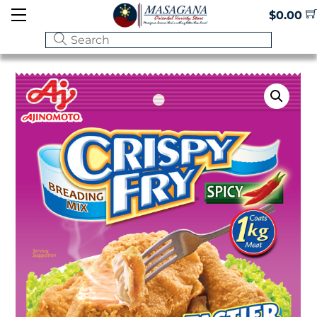
Skip
Menu
$
0.00
to
content