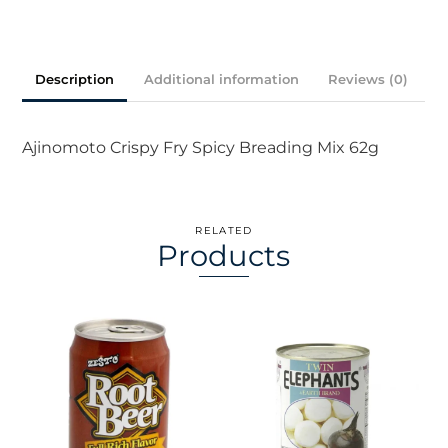
Mix
quantity
Description
Additional information
Reviews (0)
Ajinomoto Crispy Fry Spicy Breading Mix 62g
RELATED
Products