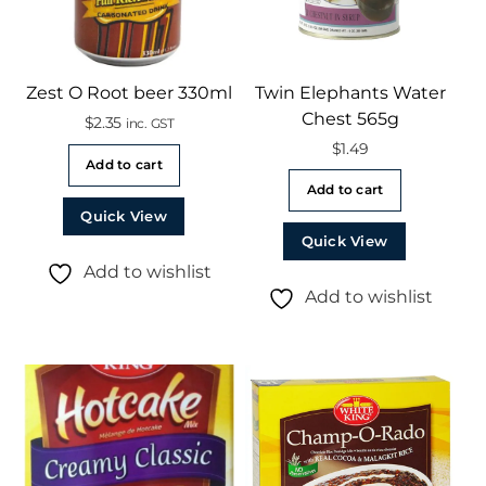
Zest O Root beer 330ml
Twin Elephants Water
Chest 565g
$
2.35
inc. GST
$
1.49
Add to cart
Add to cart
Quick View
Quick View
Add to wishlist
Add to wishlist