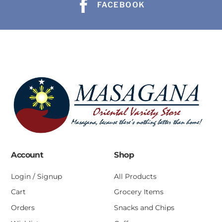
FACEBOOK
Account
Shop
Login / Signup
All Products
Cart
Grocery Items
Orders
Snacks and Chips