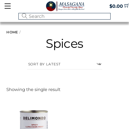
Skip
Menu
$
0.00
to
content
HOME
Spices
Showing the single result