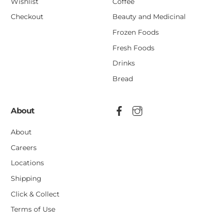
Wishlist
Coffee
Checkout
Beauty and Medicinal
Frozen Foods
Fresh Foods
Drinks
Bread
About
About
Careers
Locations
Shipping
Click & Collect
Terms of Use