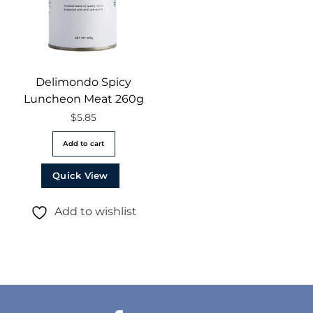
Delimondo Spicy
Luncheon Meat 260g
$
5.85
Add to cart
Quick View
Add to wishlist