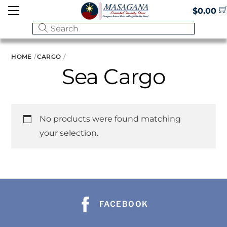
Skip
Menu
$
0.00
to
content
HOME
CARGO
Sea Cargo
No products were found matching
your selection.
FACEBOOK