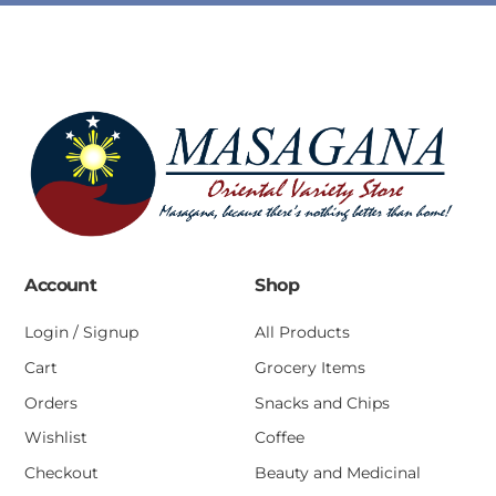
Account
Shop
Login / Signup
All Products
Cart
Grocery Items
Orders
Snacks and Chips
Wishlist
Coffee
Checkout
Beauty and Medicinal