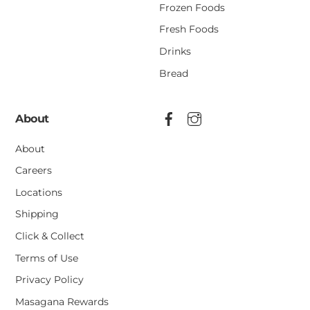
Frozen Foods
Fresh Foods
Drinks
Bread
About
About
Careers
Locations
Shipping
Click & Collect
Terms of Use
Privacy Policy
Masagana Rewards