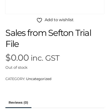
Add to wishlist
Sales from Sefton Trial
File
$
0.00
inc. GST
Out of stock
CATEGORY:
Uncategorized
Reviews (0)