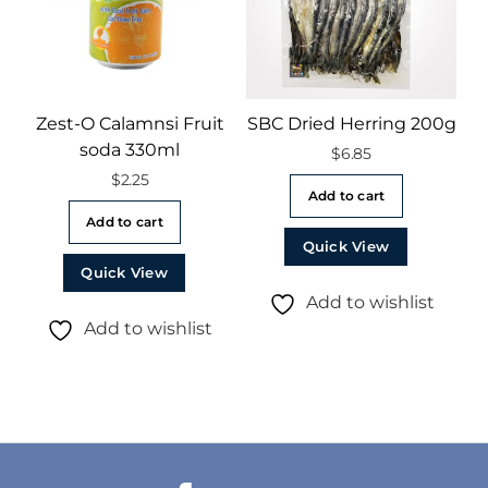
Zest-O Calamnsi Fruit
SBC Dried Herring 200g
soda 330ml
$
6.85
$
2.25
Add to cart
Add to cart
Quick View
Quick View
Add to wishlist
Add to wishlist