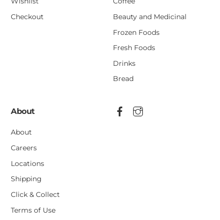
Wishlist
Coffee
Checkout
Beauty and Medicinal
Frozen Foods
Fresh Foods
Drinks
Bread
About
About
Careers
Locations
Shipping
Click & Collect
Terms of Use