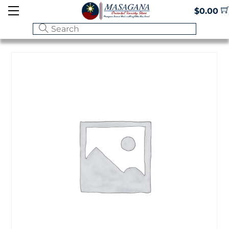
Skip
Menu
$
0.00
to
content