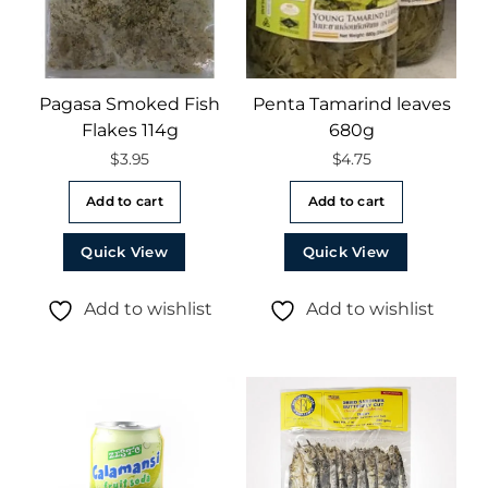
Pagasa Smoked Fish
Penta Tamarind leaves
Flakes 114g
680g
$
3.95
$
4.75
Add to cart
Add to cart
Quick View
Quick View
Add to wishlist
Add to wishlist