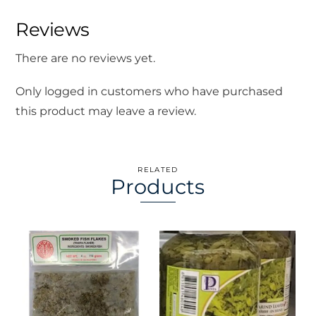
Reviews
There are no reviews yet.
Only logged in customers who have purchased
this product may leave a review.
RELATED
Products