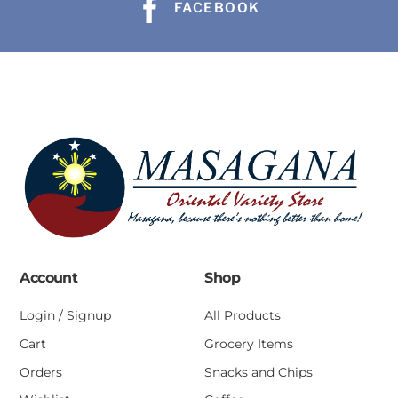
FACEBOOK
Account
Shop
Login / Signup
All Products
Cart
Grocery Items
Orders
Snacks and Chips