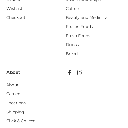
Wishlist
Coffee
Checkout
Beauty and Medicinal
Frozen Foods
Fresh Foods
Drinks
Bread
About
About
Careers
Locations
Shipping
Click & Collect