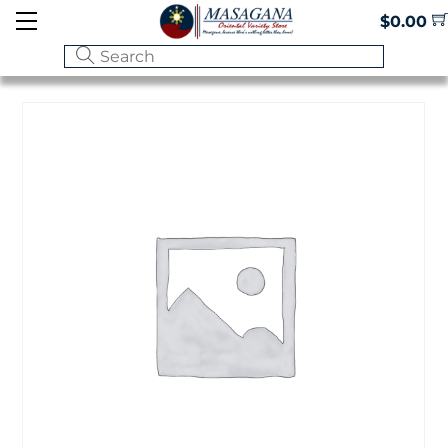
Skip
Menu
$
0.00
to
content