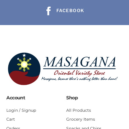
FACEBOOK
Account
Shop
Login / Signup
All Products
Cart
Grocery Items
Orders
Snacks and Chips