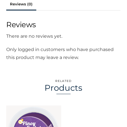
Reviews (0)
Reviews
There are no reviews yet.
Only logged in customers who have purchased
this product may leave a review.
RELATED
Products