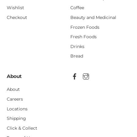
Wishlist
Coffee
Checkout
Beauty and Medicinal
Frozen Foods
Fresh Foods
Drinks
Bread
About
About
Careers
Locations
Shipping
Click & Collect