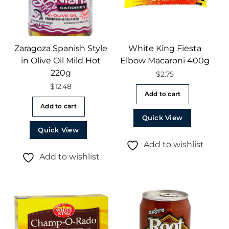
Zaragoza Spanish Style
White King Fiesta
in Olive Oil Mild Hot
Elbow Macaroni 400g
220g
$
2.75
$
12.48
Add to cart
Add to cart
Quick View
Quick View
Add to wishlist
Add to wishlist