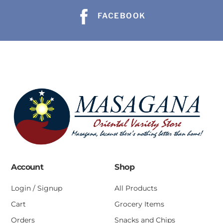
FACEBOOK
Account
Shop
Login / Signup
All Products
Cart
Grocery Items
Orders
Snacks and Chips