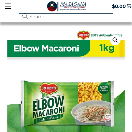
Skip
Menu
$
0.00
to
content