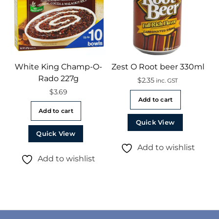
White King Champ-O-
Zest O Root beer 330ml
Rado 227g
$
2.35
inc. GST
$
3.69
Add to cart
Add to cart
Quick View
Quick View
Add to wishlist
Add to wishlist