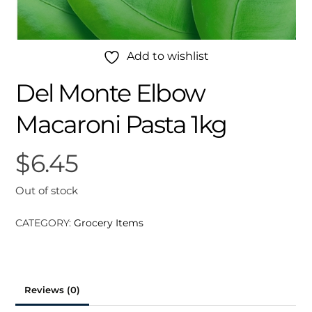
Add to wishlist
Del Monte Elbow
Macaroni Pasta 1kg
$
6.45
Out of stock
CATEGORY:
Grocery Items
Reviews (0)