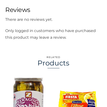
Reviews
There are no reviews yet.
Only logged in customers who have purchased
this product may leave a review.
RELATED
Products