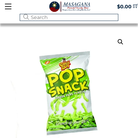
Skip
Menu
$
0.00
to
content