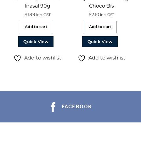
Inasal 90g
Choco Bis
$
1.99
$
2.10
inc. GST
inc. GST
Add to cart
Add to cart
Quick View
Quick View
Add to wishlist
Add to wishlist
FACEBOOK