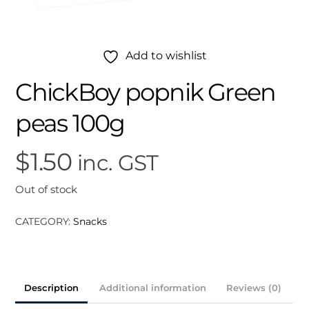
Add to wishlist
ChickBoy popnik Green
peas 100g
$
1.50
inc. GST
Out of stock
CATEGORY:
Snacks
Description
Additional information
Reviews (0)