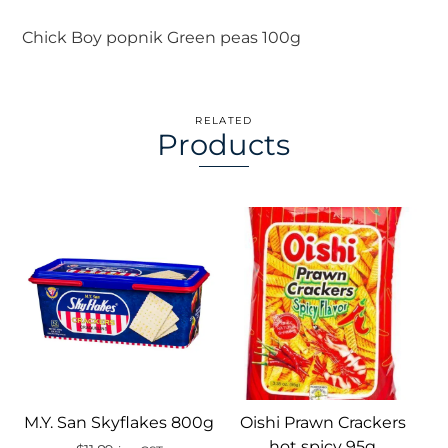
Chick Boy popnik Green peas 100g
RELATED
Products
M.Y. San Skyflakes 800g
Oishi Prawn Crackers
hot spicy 95g