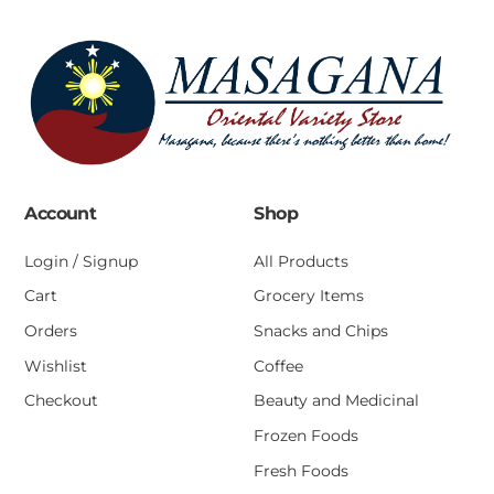
Account
Shop
Login / Signup
All Products
Cart
Grocery Items
Orders
Snacks and Chips
Wishlist
Coffee
Checkout
Beauty and Medicinal
Frozen Foods
Fresh Foods