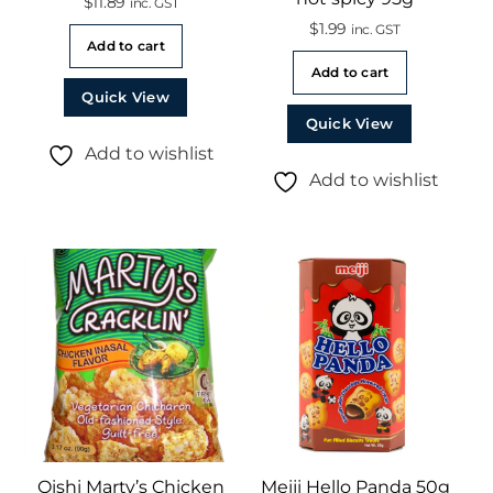
$
11.89
inc. GST
$
1.99
inc. GST
Add to cart
Add to cart
Quick View
Quick View
Add to wishlist
Add to wishlist
Oishi Marty’s Chicken
Meiji Hello Panda 50g