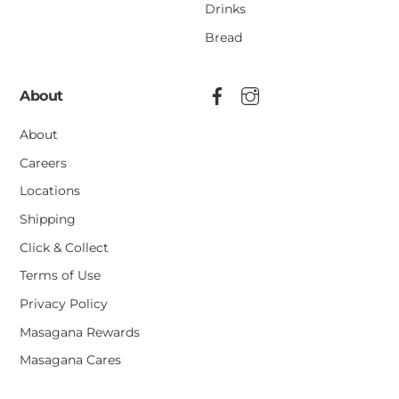
Drinks
Bread
About
About
Careers
Locations
Shipping
Click & Collect
Terms of Use
Privacy Policy
Masagana Rewards
Masagana Cares