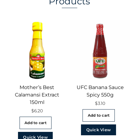
Products
Mother’s Best
UFC Banana Sauce
Calamansi Extract
Spicy 550g
150ml
$
3.10
$
6.20
Add to cart
Add to cart
Quick View
Quick View