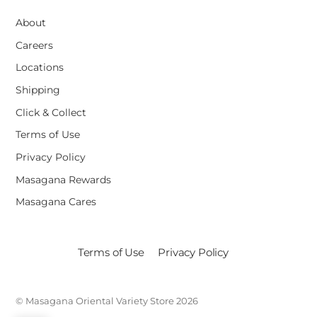
About
Careers
Locations
Shipping
Click & Collect
Terms of Use
Privacy Policy
Masagana Rewards
Masagana Cares
Terms of Use
Privacy Policy
©
Masagana Oriental Variety Store
2026