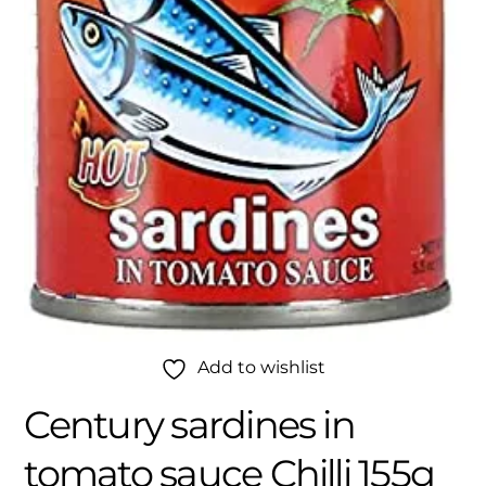
Add to wishlist
Century sardines in
tomato sauce Chilli 155g