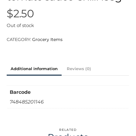
$
2.50
Out of stock
CATEGORY:
Grocery Items
Additional information
Reviews (0)
Barcode
748485201146
RELATED