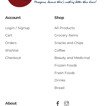
Account
Shop
Login / Signup
All Products
Cart
Grocery Items
Orders
Snacks and Chips
Wishlist
Coffee
Checkout
Beauty and Medicinal
Frozen Foods
Fresh Foods
Drinks
Bread
About