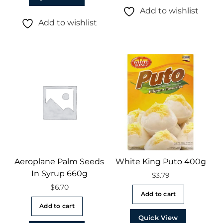
Add to wishlist
Add to wishlist
Aeroplane Palm Seeds
White King Puto 400g
In Syrup 660g
$
3.79
$
6.70
Add to cart
Add to cart
Quick View