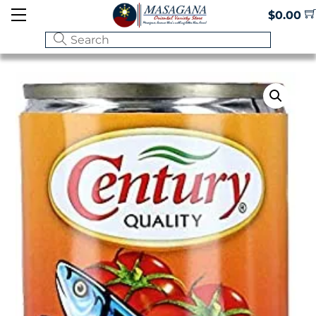
Skip
Menu
$
0.00
to
content