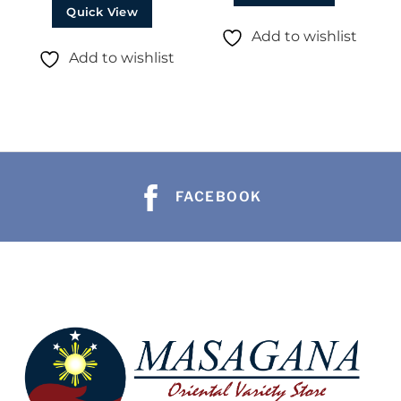
Quick View
Add to wishlist
Add to wishlist
FACEBOOK