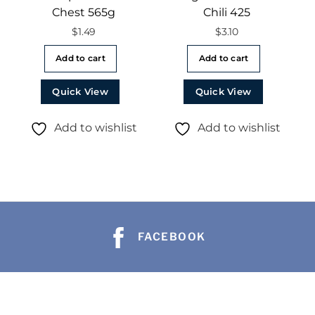
Chest 565g
Chili 425
$
1.49
$
3.10
Add to cart
Add to cart
Quick View
Quick View
Add to wishlist
Add to wishlist
FACEBOOK