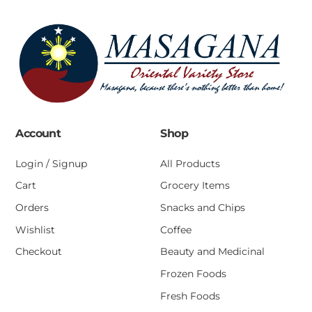
Account
Shop
Login / Signup
All Products
Cart
Grocery Items
Orders
Snacks and Chips
Wishlist
Coffee
Checkout
Beauty and Medicinal
Frozen Foods
Fresh Foods