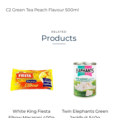
C2 Green Tea Peach Flavour 500ml
RELATED
Products
White King Fiesta
Twin Elephants Green
Elbow Macaroni 400g
Jackfruit 540g