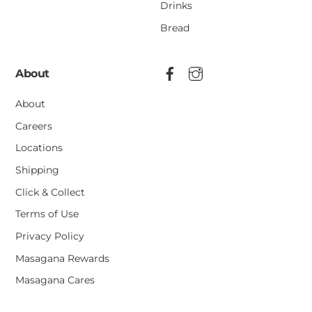
Drinks
Bread
About
About
Careers
Locations
Shipping
Click & Collect
Terms of Use
Privacy Policy
Masagana Rewards
Masagana Cares