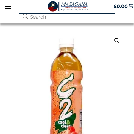
Skip
Menu
$
0.00
to
content