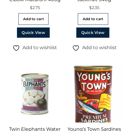
$
2.75
$
2.35
Add to cart
Add to cart
Quick View
Quick View
Add to wishlist
Add to wishlist
Twin Elephants Water
Young’s Town Sardines