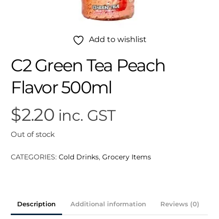
Add to wishlist
C2 Green Tea Peach
Flavor 500ml
$
2.20
inc. GST
Out of stock
CATEGORIES:
Cold Drinks
,
Grocery Items
Description
Additional information
Reviews (0)