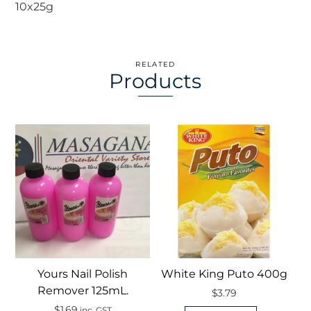
10x25g
RELATED
Products
Yours Nail Polish
White King Puto 400g
Remover 125mL.
$
3.79
$
1.69
inc. GST