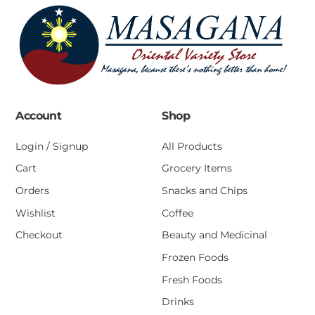
Account
Shop
Login / Signup
All Products
Cart
Grocery Items
Orders
Snacks and Chips
Wishlist
Coffee
Checkout
Beauty and Medicinal
Frozen Foods
Fresh Foods
Drinks