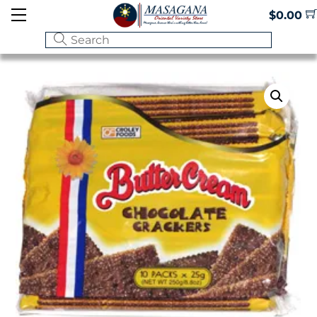
Skip
Menu
$
0.00
to
content