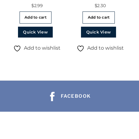
$
2.99
$
2.30
Add to cart
Add to cart
Quick View
Quick View
Add to wishlist
Add to wishlist
FACEBOOK