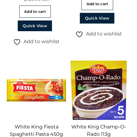
Add to cart
Add to cart
Quick View
Quick View
Add to wishlist
Add to wishlist
White King Fiesta
White King Champ-O-
Spaghetti Pasta 450g
Rado 113g