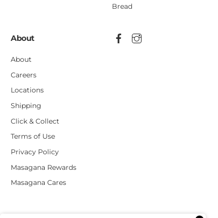
Bread
About
About
Careers
Locations
Shipping
Click & Collect
Terms of Use
Privacy Policy
Masagana Rewards
Masagana Cares
Terms of Use
Privacy Policy