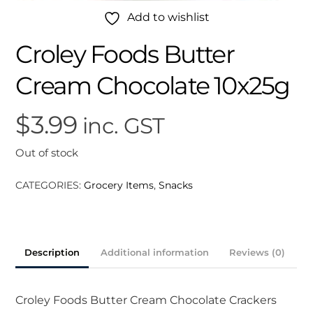
Add to wishlist
Croley Foods Butter
Cream Chocolate 10x25g
$
3.99
inc. GST
Out of stock
CATEGORIES:
Grocery Items
,
Snacks
Description
Additional information
Reviews (0)
Croley Foods Butter Cream Chocolate Crackers