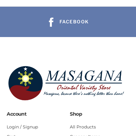
FACEBOOK
Account
Shop
Login / Signup
All Products