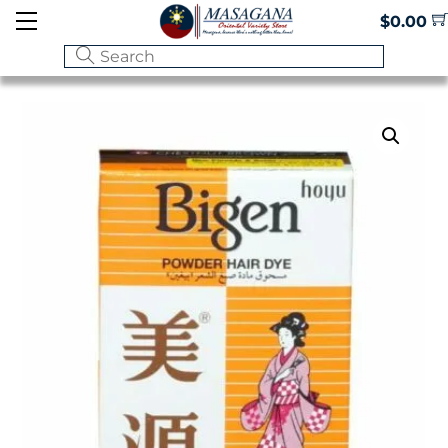
Skip
Menu
$
0.00
to
content