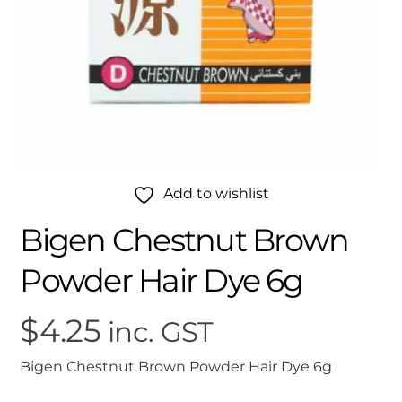
Add to wishlist
Bigen Chestnut Brown
Powder Hair Dye 6g
$
4.25
inc. GST
Bigen Chestnut Brown Powder Hair Dye 6g