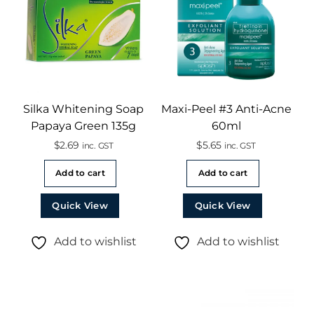
Silka Whitening Soap
Maxi-Peel #3 Anti-Acne
Papaya Green 135g
60ml
$
2.69
$
5.65
inc. GST
inc. GST
Add to cart
Add to cart
Quick View
Quick View
Add to wishlist
Add to wishlist