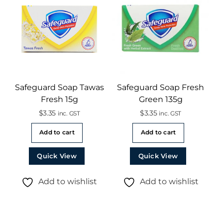
Safeguard Soap Tawas
Safeguard Soap Fresh
Fresh 15g
Green 135g
$
3.35
$
3.35
inc. GST
inc. GST
Add to cart
Add to cart
Quick View
Quick View
Add to wishlist
Add to wishlist