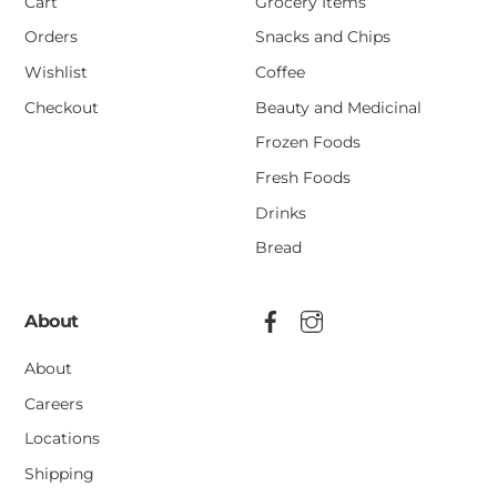
Cart
Grocery Items
Orders
Snacks and Chips
Wishlist
Coffee
Checkout
Beauty and Medicinal
Frozen Foods
Fresh Foods
Drinks
Bread
About
About
Careers
Locations
Shipping