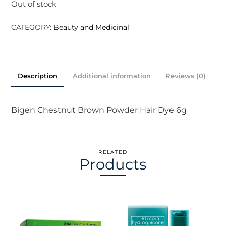
Out of stock
CATEGORY:
Beauty and Medicinal
Description
Additional information
Reviews (0)
Bigen Chestnut Brown Powder Hair Dye 6g
RELATED
Products